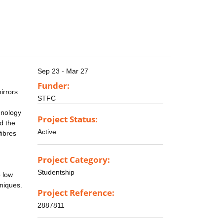
Sep 23 - Mar 27
Funder:
irrors
STFC
chnology
Project Status:
nd the
Active
fibres
Project Category:
Studentship
o low
niques.
Project Reference:
2887811