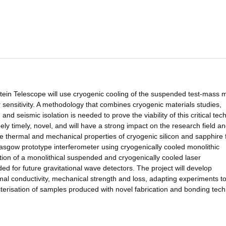
stein Telescope will use cryogenic cooling of the suspended test-mass m
r sensitivity. A methodology that combines cryogenic materials studies,
nd seismic isolation is needed to prove the viability of this critical te
ely timely, novel, and will have a strong impact on the research field a
the thermal and mechanical properties of cryogenic silicon and sapphire 
Glasgow prototype interferometer using cryogenically cooled monolithic
tion of a monolithical suspended and cryogenically cooled laser
d for future gravitational wave detectors. The project will develop
mal conductivity, mechanical strength and loss, adapting experiments t
erisation of samples produced with novel fabrication and bonding tech