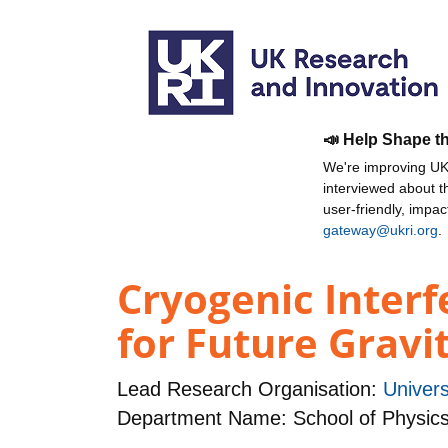
📣 Help Shape t
We're improving UKR
interviewed about 
user-friendly, impa
gateway@ukri.org
.
Cryogenic Inter
for Future Gravi
Lead Research Organisation:
Univers
Department Name: School of Physic