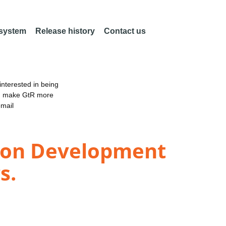
 system
Release history
Contact us
nterested in being
an make GtR more
email
sion Development
s.