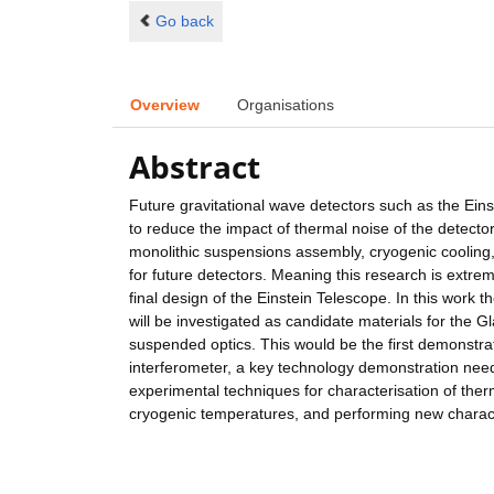
Go back
Overview
Organisations
Abstract
Future gravitational wave detectors such as the Ein
to reduce the impact of thermal noise of the detecto
monolithic suspensions assembly, cryogenic cooling, a
for future detectors. Meaning this research is extrem
final design of the Einstein Telescope. In this work 
will be investigated as candidate materials for the 
suspended optics. This would be the first demonstra
interferometer, a key technology demonstration neede
experimental techniques for characterisation of ther
cryogenic temperatures, and performing new charact