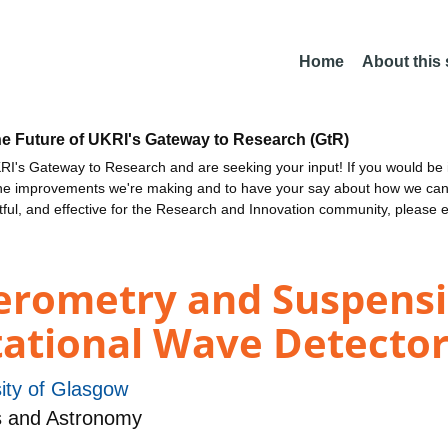
Home
About this
he Future of UKRI's Gateway to Research (GtR)
I's Gateway to Research and are seeking your input! If you would be i
the improvements we're making and to have your say about how we c
ctful, and effective for the Research and Innovation community, please 
ferometry and Suspen
tational Wave Detector
ity of Glasgow
s and Astronomy