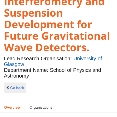
Interferometry and
Suspension
Development for
Future Gravitational
Wave Detectors.
Lead Research Organisation:
University of
Glasgow
Department Name: School of Physics and
Astronomy
Go back
Overview
Organisations