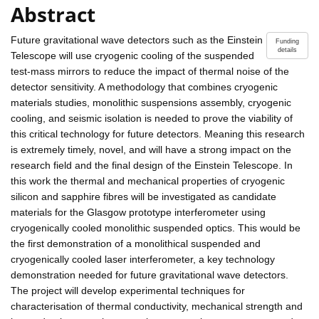
Abstract
Future gravitational wave detectors such as the Einstein
Funding
details
Telescope will use cryogenic cooling of the suspended
test-mass mirrors to reduce the impact of thermal noise of the
detector sensitivity. A methodology that combines cryogenic
materials studies, monolithic suspensions assembly, cryogenic
cooling, and seismic isolation is needed to prove the viability of
this critical technology for future detectors. Meaning this research
is extremely timely, novel, and will have a strong impact on the
research field and the final design of the Einstein Telescope. In
this work the thermal and mechanical properties of cryogenic
silicon and sapphire fibres will be investigated as candidate
materials for the Glasgow prototype interferometer using
cryogenically cooled monolithic suspended optics. This would be
the first demonstration of a monolithical suspended and
cryogenically cooled laser interferometer, a key technology
demonstration needed for future gravitational wave detectors.
The project will develop experimental techniques for
characterisation of thermal conductivity, mechanical strength and