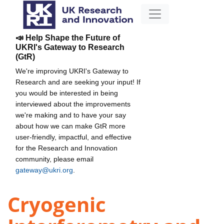
📣 Help Shape the Future of
UKRI's Gateway to Research
(GtR)
We're improving UKRI's Gateway to
Research and are seeking your input! If
you would be interested in being
interviewed about the improvements
we're making and to have your say
about how we can make GtR more
user-friendly, impactful, and effective
for the Research and Innovation
community, please email
gateway@ukri.org
.
Cryogenic