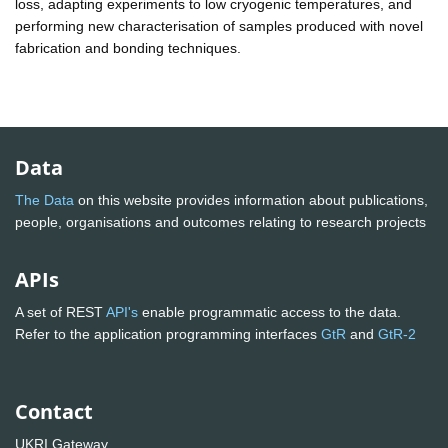
loss, adapting experiments to low cryogenic temperatures, and
performing new characterisation of samples produced with novel
fabrication and bonding techniques.
Data
The Data
on this website provides information about publications,
people, organisations and outcomes relating to research projects
APIs
A set of REST
API's
enable programmatic access to the data.
Refer to the application programming interfaces
GtR
and
GtR-2
Contact
UKRI Gateway