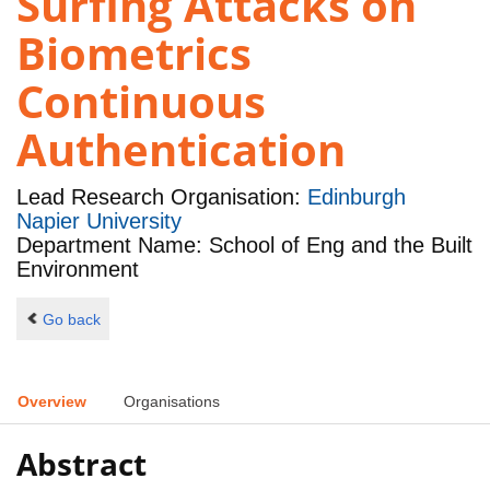
Surfing Attacks on
Biometrics
Continuous
Authentication
Lead Research Organisation:
Edinburgh
Napier University
Department Name: School of Eng and the Built
Environment
Go back
Overview
Organisations
Abstract