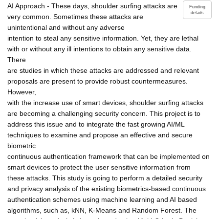
AI Approach - These days, shoulder surfing attacks are
Funding
details
very common. Sometimes these attacks are
unintentional and without any adverse
intention to steal any sensitive information. Yet, they are lethal
with or without any ill intentions to obtain any sensitive data.
There
are studies in which these attacks are addressed and relevant
proposals are present to provide robust countermeasures.
However,
with the increase use of smart devices, shoulder surfing attacks
are becoming a challenging security concern. This project is to
address this issue and to integrate the fast growing AI/ML
techniques to examine and propose an effective and secure
biometric
continuous authentication framework that can be implemented on
smart devices to protect the user sensitive information from
these attacks. This study is going to perform a detailed security
and privacy analysis of the existing biometrics-based continuous
authentication schemes using machine learning and AI based
algorithms, such as, kNN, K-Means and Random Forest. The