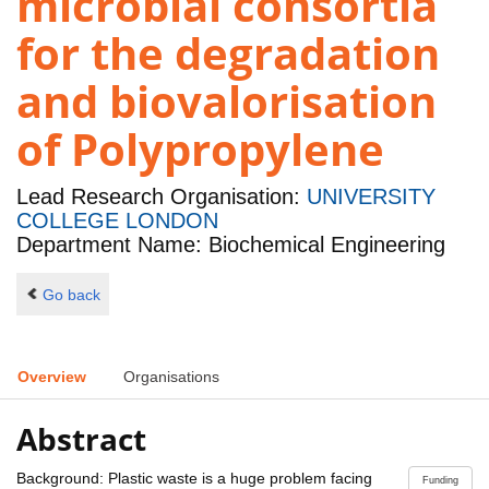
microbial consortia
for the degradation
and biovalorisation
of Polypropylene
Lead Research Organisation:
UNIVERSITY
COLLEGE LONDON
Department Name: Biochemical Engineering
Go back
Overview
Organisations
Abstract
Background: Plastic waste is a huge problem facing
Funding