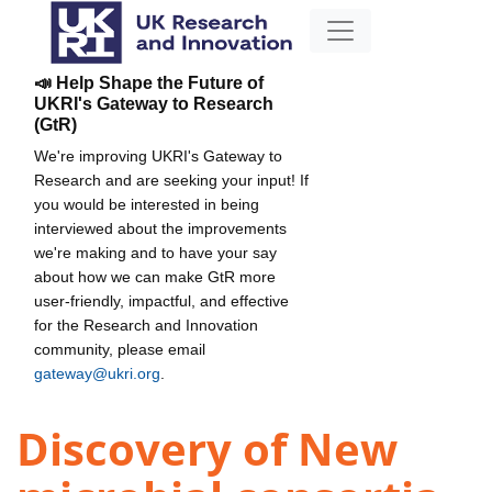
📣 Help Shape the Future of
UKRI's Gateway to Research
(GtR)
We're improving UKRI's Gateway to
Research and are seeking your input! If
you would be interested in being
interviewed about the improvements
we're making and to have your say
about how we can make GtR more
user-friendly, impactful, and effective
for the Research and Innovation
community, please email
gateway@ukri.org
.
Discovery of New