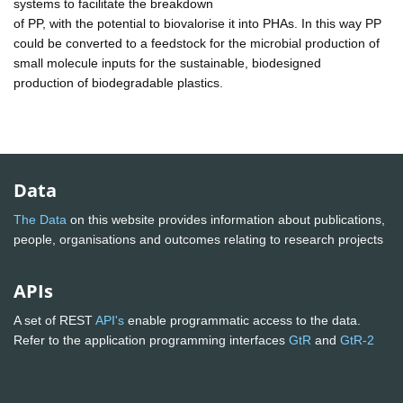
systems to facilitate the breakdown
of PP, with the potential to biovalorise it into PHAs. In this way PP
could be converted to a feedstock for the microbial production of
small molecule inputs for the sustainable, biodesigned
production of biodegradable plastics.
Data
The Data
on this website provides information about publications,
people, organisations and outcomes relating to research projects
APIs
A set of REST
API's
enable programmatic access to the data.
Refer to the application programming interfaces
GtR
and
GtR-2