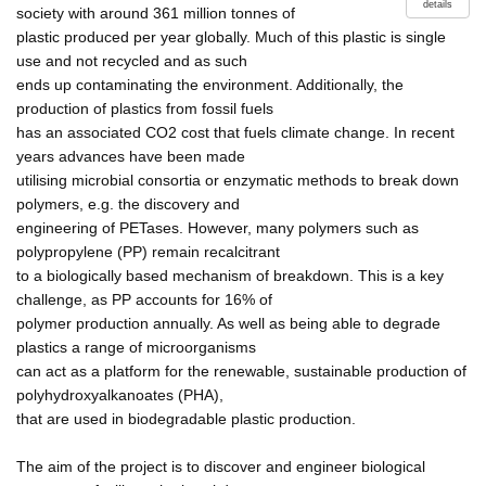
details
society with around 361 million tonnes of
plastic produced per year globally. Much of this plastic is single
use and not recycled and as such
ends up contaminating the environment. Additionally, the
production of plastics from fossil fuels
has an associated CO2 cost that fuels climate change. In recent
years advances have been made
utilising microbial consortia or enzymatic methods to break down
polymers, e.g. the discovery and
engineering of PETases. However, many polymers such as
polypropylene (PP) remain recalcitrant
to a biologically based mechanism of breakdown. This is a key
challenge, as PP accounts for 16% of
polymer production annually. As well as being able to degrade
plastics a range of microorganisms
can act as a platform for the renewable, sustainable production of
polyhydroxyalkanoates (PHA),
that are used in biodegradable plastic production.
The aim of the project is to discover and engineer biological