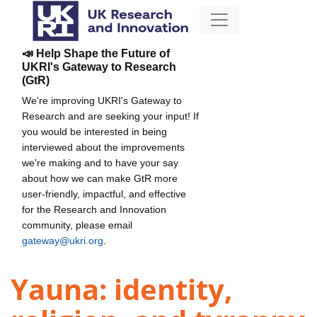
📣 Help Shape the Future of
UKRI's Gateway to Research
(GtR)
We're improving UKRI's Gateway to
Research and are seeking your input! If
you would be interested in being
interviewed about the improvements
we're making and to have your say
about how we can make GtR more
user-friendly, impactful, and effective
for the Research and Innovation
community, please email
gateway@ukri.org
.
Yauna: identity,