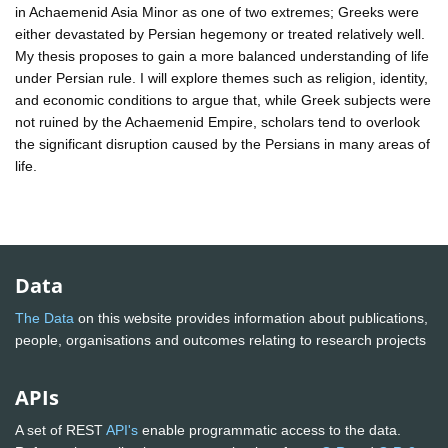
in Achaemenid Asia Minor as one of two extremes; Greeks were
either devastated by Persian hegemony or treated relatively well.
My thesis proposes to gain a more balanced understanding of life
under Persian rule. I will explore themes such as religion, identity,
and economic conditions to argue that, while Greek subjects were
not ruined by the Achaemenid Empire, scholars tend to overlook
the significant disruption caused by the Persians in many areas of
life.
Data
The Data
on this website provides information about publications,
people, organisations and outcomes relating to research projects
APIs
A set of REST
API's
enable programmatic access to the data.