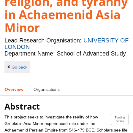
religion, and tyranny
in Achaemenid Asia
Minor
Lead Research Organisation:
UNIVERSITY OF
LONDON
Department Name: School of Advanced Study
Go back
Overview
Organisations
Abstract
This project seeks to investigate the reality of how
Funding
details
Greeks in Asia Minor experienced rule under the
Achaemenid Persian Empire from 546-479 BCE. Scholars see life