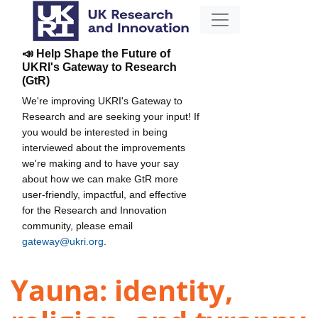
📣 Help Shape the Future of
UKRI's Gateway to Research
(GtR)
We're improving UKRI's Gateway to
Research and are seeking your input! If
you would be interested in being
interviewed about the improvements
we're making and to have your say
about how we can make GtR more
user-friendly, impactful, and effective
for the Research and Innovation
community, please email
gateway@ukri.org
.
Yauna: identity,