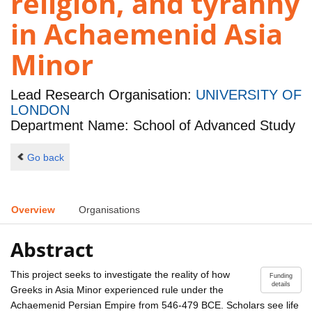
religion, and tyranny
in Achaemenid Asia
Minor
Lead Research Organisation:
UNIVERSITY OF
LONDON
Department Name: School of Advanced Study
Go back
Overview
Organisations
Abstract
This project seeks to investigate the reality of how
Funding
details
Greeks in Asia Minor experienced rule under the
Achaemenid Persian Empire from 546-479 BCE. Scholars see life