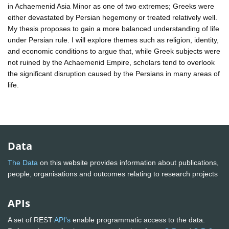
in Achaemenid Asia Minor as one of two extremes; Greeks were
either devastated by Persian hegemony or treated relatively well.
My thesis proposes to gain a more balanced understanding of life
under Persian rule. I will explore themes such as religion, identity,
and economic conditions to argue that, while Greek subjects were
not ruined by the Achaemenid Empire, scholars tend to overlook
the significant disruption caused by the Persians in many areas of
life.
Data
The Data
on this website provides information about publications,
people, organisations and outcomes relating to research projects
APIs
A set of REST
API's
enable programmatic access to the data.