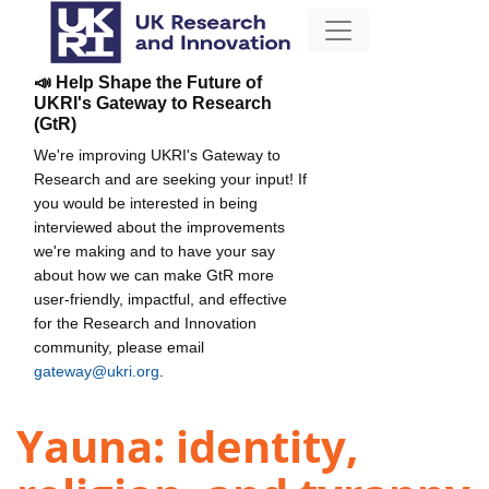
📣 Help Shape the Future of
UKRI's Gateway to Research
(GtR)
We're improving UKRI's Gateway to
Research and are seeking your input! If
you would be interested in being
interviewed about the improvements
we're making and to have your say
about how we can make GtR more
user-friendly, impactful, and effective
for the Research and Innovation
community, please email
gateway@ukri.org
.
Yauna: identity,