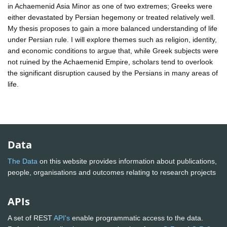
in Achaemenid Asia Minor as one of two extremes; Greeks were
either devastated by Persian hegemony or treated relatively well.
My thesis proposes to gain a more balanced understanding of life
under Persian rule. I will explore themes such as religion, identity,
and economic conditions to argue that, while Greek subjects were
not ruined by the Achaemenid Empire, scholars tend to overlook
the significant disruption caused by the Persians in many areas of
life.
Data
The Data
on this website provides information about publications,
people, organisations and outcomes relating to research projects
APIs
A set of REST
API's
enable programmatic access to the data.