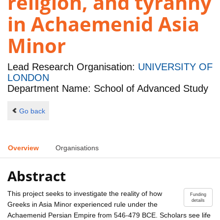
religion, and tyranny
in Achaemenid Asia
Minor
Lead Research Organisation:
UNIVERSITY OF
LONDON
Department Name: School of Advanced Study
Go back
Overview
Organisations
Abstract
This project seeks to investigate the reality of how
Funding
details
Greeks in Asia Minor experienced rule under the
Achaemenid Persian Empire from 546-479 BCE. Scholars see life