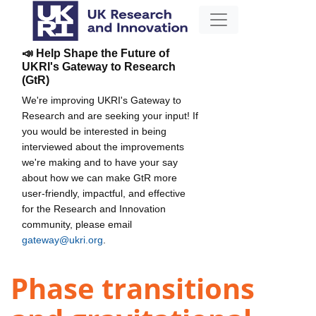
📣 Help Shape the Future of
UKRI's Gateway to Research
(GtR)
We're improving UKRI's Gateway to
Research and are seeking your input! If
you would be interested in being
interviewed about the improvements
we're making and to have your say
about how we can make GtR more
user-friendly, impactful, and effective
for the Research and Innovation
community, please email
gateway@ukri.org
.
Phase transitions