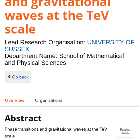
and gravitational
waves at the TeV
scale
Lead Research Organisation:
UNIVERSITY OF
SUSSEX
Department Name: School of Mathematical
and Physical Sciences
Go back
Overview
Organisations
Abstract
Phase transitions and gravitational waves at the TeV
Funding
details
scale