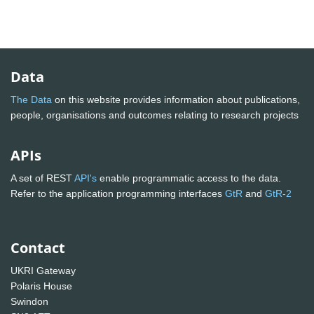
Data
The Data
on this website provides information about publications,
people, organisations and outcomes relating to research projects
APIs
A set of REST
API's
enable programmatic access to the data.
Refer to the application programming interfaces
GtR
and
GtR-2
Contact
UKRI Gateway
Polaris House
Swindon