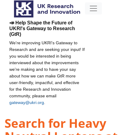
📣 Help Shape the Future of
UKRI's Gateway to Research
(GtR)
We're improving UKRI's Gateway to
Research and are seeking your input! If
you would be interested in being
interviewed about the improvements
we're making and to have your say
about how we can make GtR more
user-friendly, impactful, and effective
for the Research and Innovation
community, please email
gateway@ukri.org
.
Search for Heavy