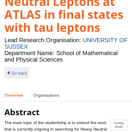
Neutral Leptons at
ATLAS in final states
with tau leptons
Lead Research Organisation:
UNIVERSITY OF
SUSSEX
Department Name: School of Mathematical
and Physical Sciences
Go back
Overview
Organisations
Abstract
The main topic of the studentship is to extend the work
Funding
details
that is currently ongoing in searching for Heavy Neutral