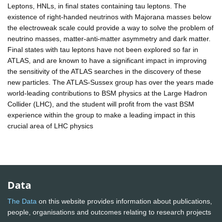
Leptons, HNLs, in final states containing tau leptons. The
existence of right-handed neutrinos with Majorana masses below
the electroweak scale could provide a way to solve the problem of
neutrino masses, matter-anti-matter asymmetry and dark matter.
Final states with tau leptons have not been explored so far in
ATLAS, and are known to have a significant impact in improving
the sensitivity of the ATLAS searches in the discovery of these
new particles. The ATLAS-Sussex group has over the years made
world-leading contributions to BSM physics at the Large Hadron
Collider (LHC), and the student will profit from the vast BSM
experience within the group to make a leading impact in this
crucial area of LHC physics
Data
The Data
on this website provides information about publications,
people, organisations and outcomes relating to research projects