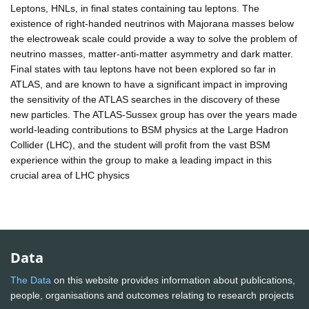
Leptons, HNLs, in final states containing tau leptons. The
existence of right-handed neutrinos with Majorana masses below
the electroweak scale could provide a way to solve the problem of
neutrino masses, matter-anti-matter asymmetry and dark matter.
Final states with tau leptons have not been explored so far in
ATLAS, and are known to have a significant impact in improving
the sensitivity of the ATLAS searches in the discovery of these
new particles. The ATLAS-Sussex group has over the years made
world-leading contributions to BSM physics at the Large Hadron
Collider (LHC), and the student will profit from the vast BSM
experience within the group to make a leading impact in this
crucial area of LHC physics
Data
The Data
on this website provides information about publications,
people, organisations and outcomes relating to research projects