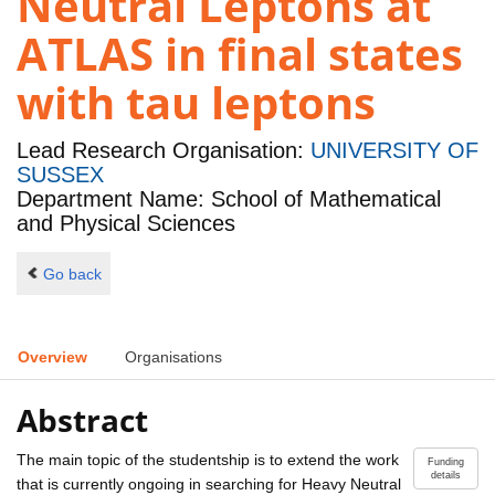
Neutral Leptons at
ATLAS in final states
with tau leptons
Lead Research Organisation:
UNIVERSITY OF
SUSSEX
Department Name: School of Mathematical
and Physical Sciences
Go back
Overview
Organisations
Abstract
The main topic of the studentship is to extend the work
Funding
details
that is currently ongoing in searching for Heavy Neutral