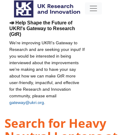
📣 Help Shape the Future of
UKRI's Gateway to Research
(GtR)
We're improving UKRI's Gateway to
Research and are seeking your input! If
you would be interested in being
interviewed about the improvements
we're making and to have your say
about how we can make GtR more
user-friendly, impactful, and effective
for the Research and Innovation
community, please email
gateway@ukri.org
.
Search for Heavy