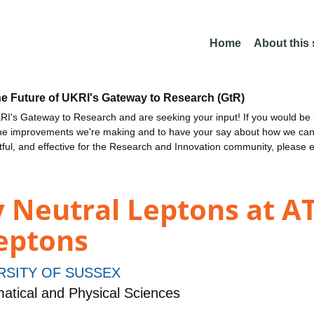
Home
About this
he Future of UKRI's Gateway to Research (GtR)
I's Gateway to Research and are seeking your input! If you would be i
the improvements we're making and to have your say about how we c
ctful, and effective for the Research and Innovation community, please 
 Neutral Leptons at AT
leptons
RSITY OF SUSSEX
tical and Physical Sciences