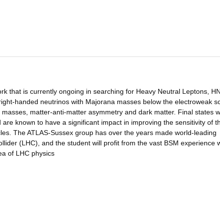
ork that is currently ongoing in searching for Heavy Neutral Leptons, HN
of right-handed neutrinos with Majorana masses below the electroweak s
o masses, matter-anti-matter asymmetry and dark matter. Final states w
are known to have a significant impact in improving the sensitivity of t
icles. The ATLAS-Sussex group has over the years made world-leading
lider (LHC), and the student will profit from the vast BSM experience w
rea of LHC physics