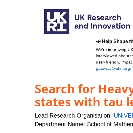
📣 Help Shape t
We're improving UKR
interviewed about 
user-friendly, impa
gateway@ukri.org
.
Search for Heavy
states with tau 
Lead Research Organisation:
UNIVE
Department Name: School of Mathema