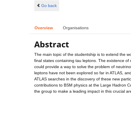
Go back
Overview
Organisations
Abstract
The main topic of the studentship is to extend the w
final states containing tau leptons. The existence 
could provide a way to solve the problem of neutrin
leptons have not been explored so far in ATLAS, and 
ATLAS searches in the discovery of these new part
contributions to BSM physics at the Large Hadron Col
the group to make a leading impact in this crucial a