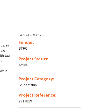
Sep 24 - Mar 28
Funder:
Ls, in
STFC
cale
ith tau
Project Status:
he
Active
ithin
Project Category:
Studentship
Project Reference:
2917819