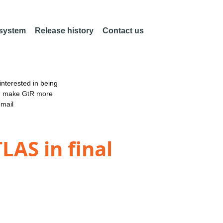
 system
Release history
Contact us
nterested in being
an make GtR more
email
LAS in final