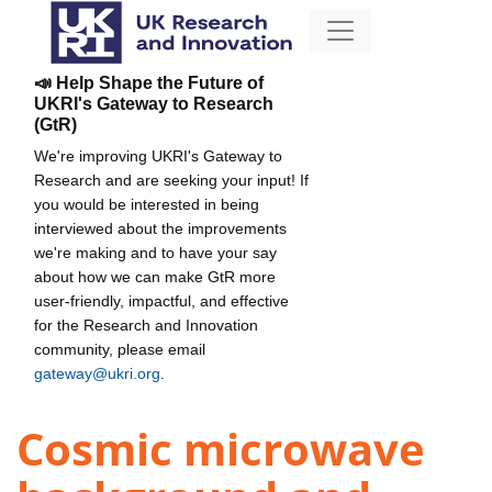
📣 Help Shape the Future of
UKRI's Gateway to Research
(GtR)
We're improving UKRI's Gateway to
Research and are seeking your input! If
you would be interested in being
interviewed about the improvements
we're making and to have your say
about how we can make GtR more
user-friendly, impactful, and effective
for the Research and Innovation
community, please email
gateway@ukri.org
.
Cosmic microwave