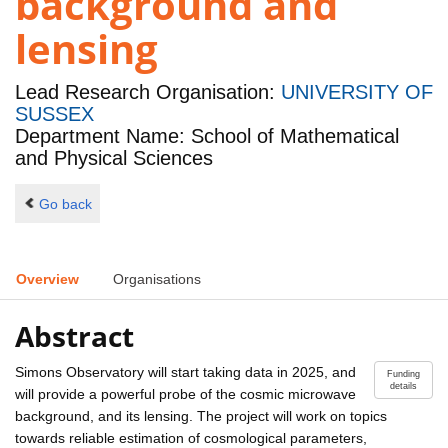
background and
lensing
Lead Research Organisation:
UNIVERSITY OF
SUSSEX
Department Name: School of Mathematical
and Physical Sciences
Go back
Overview
Organisations
Abstract
Simons Observatory will start taking data in 2025, and
Funding
details
will provide a powerful probe of the cosmic microwave
background, and its lensing. The project will work on topics
towards reliable estimation of cosmological parameters,