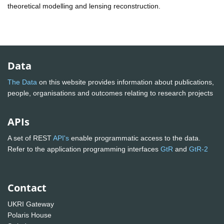
theoretical modelling and lensing reconstruction.
Data
The Data
on this website provides information about publications,
people, organisations and outcomes relating to research projects
APIs
A set of REST
API's
enable programmatic access to the data.
Refer to the application programming interfaces
GtR
and
GtR-2
Contact
UKRI Gateway
Polaris House