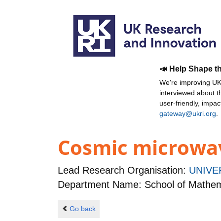
📣 Help Shape t
We're improving UKR
interviewed about 
user-friendly, impa
gateway@ukri.org
.
Cosmic microwav
Lead Research Organisation:
UNIVE
Department Name: School of Mathema
Go back