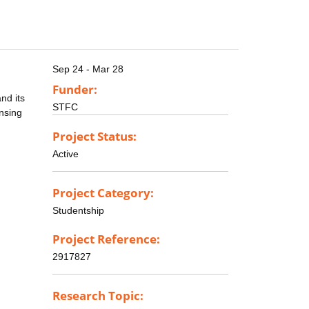
Sep 24 - Mar 28
Funder:
nd its
STFC
ensing
Project Status:
Active
Project Category:
Studentship
Project Reference:
2917827
Research Topic: