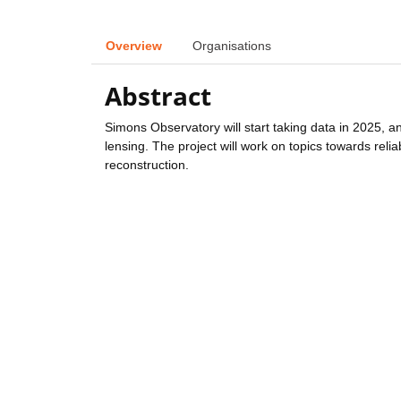
Overview
Organisations
Abstract
Simons Observatory will start taking data in 2025, 
lensing. The project will work on topics towards reli
reconstruction.