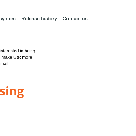
 system
Release history
Contact us
nterested in being
an make GtR more
email
sing