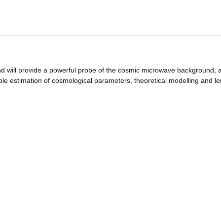
and will provide a powerful probe of the cosmic microwave background, a
able estimation of cosmological parameters, theoretical modelling and l