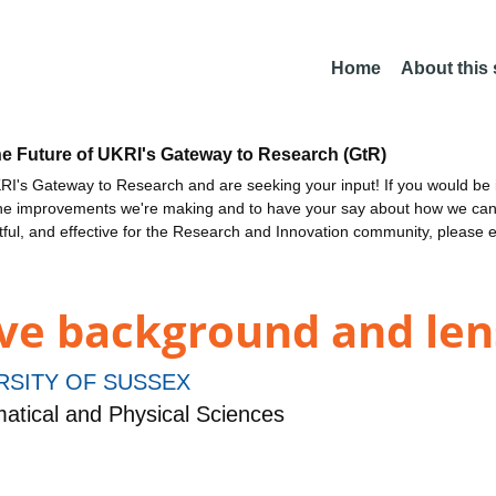
Home
About this
he Future of UKRI's Gateway to Research (GtR)
I's Gateway to Research and are seeking your input! If you would be i
the improvements we're making and to have your say about how we c
ctful, and effective for the Research and Innovation community, please 
e background and len
RSITY OF SUSSEX
tical and Physical Sciences