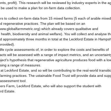
ents, profit). This research will be reviewed by industry experts in the a
ll be used to make a plan for on-farm data collection.
rs to collect on-farm data from 15 mixed farms (5 each of arable mixed
ed regenerative practices. The plan will be based on an
/www.globalfarmmetric.org) which already covers qualitative and
l health, biodiversity and animal welfare). You will collect and analyse t
end approximately three months in total at the Leckford Estate in Hampsh
provided).
ife cycle assessments of, in order to explore the costs and benefits of
pacts will be assessed with a range of impact metrics, and an uncertaint
roject's hypothesis that regenerative agriculture produces food with a lo
using a range of measures.
at Leckford Estate, and so will be contributing to the real-world transiti
arming practices. The ustainable Food Trust will provide data and supp
 assessment tool.
ers Farm, Leckford Estate, who will also support the student with
rd Estate.