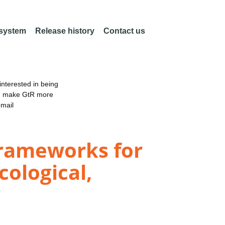
 system
Release history
Contact us
nterested in being
an make GtR more
email
Frameworks for
cological,