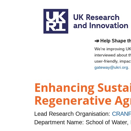
📣 Help Shape t
We're improving UKR
interviewed about 
user-friendly, impa
gateway@ukri.org
.
Enhancing Susta
Regenerative Agr
Lead Research Organisation:
CRANF
Department Name: School of Water,