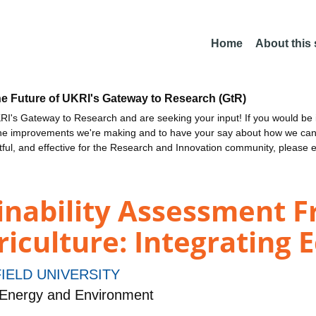
Home
About this
he Future of UKRI's Gateway to Research (GtR)
I's Gateway to Research and are seeking your input! If you would be i
the improvements we're making and to have your say about how we c
ctful, and effective for the Research and Innovation community, please 
inability Assessment 
iculture: Integrating E
IELD UNIVERSITY
 Energy and Environment