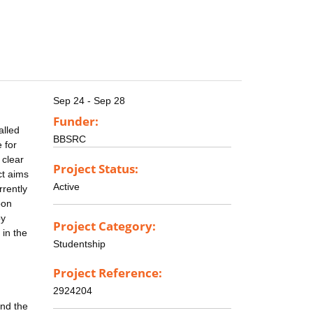
Sep 24 - Sep 28
Funder:
alled
BBSRC
 for
 clear
Project Status:
ct aims
Active
rrently
bon
by
Project Category:
 in the
Studentship
Project Reference:
2924204
and the