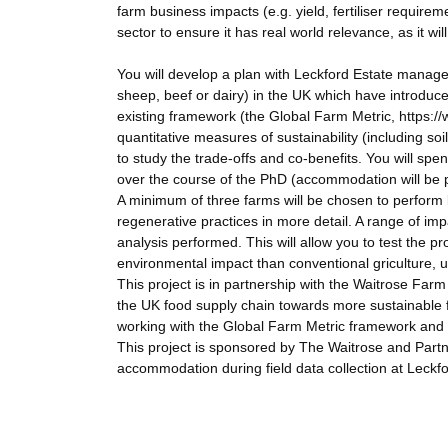
farm business impacts (e.g. yield, fertiliser requirem
sector to ensure it has real world relevance, as it wi
You will develop a plan with Leckford Estate manage
sheep, beef or dairy) in the UK which have introduc
existing framework (the Global Farm Metric, https:/
quantitative measures of sustainability (including soi
to study the trade-offs and co-benefits. You will sp
over the course of the PhD (accommodation will be 
A minimum of three farms will be chosen to perform l
regenerative practices in more detail. A range of im
analysis performed. This will allow you to test the p
environmental impact than conventional griculture, 
This project is in partnership with the Waitrose Farm 
the UK food supply chain towards more sustainable f
working with the Global Farm Metric framework and
This project is sponsored by The Waitrose and Partn
accommodation during field data collection at Leckfo