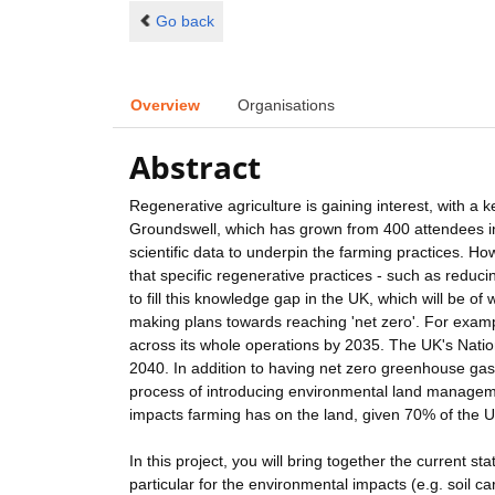
Go back
Overview
Organisations
Abstract
Regenerative agriculture is gaining interest, with a 
Groundswell, which has grown from 400 attendees in
scientific data to underpin the farming practices. Howe
that specific regenerative practices - such as reducin
to fill this knowledge gap in the UK, which will be o
making plans towards reaching 'net zero'. For exam
across its whole operations by 2035. The UK's Natio
2040. In addition to having net zero greenhouse gas 
process of introducing environmental land manageme
impacts farming has on the land, given 70% of the U
In this project, you will bring together the current st
particular for the environmental impacts (e.g. soil c