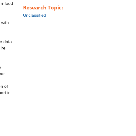
gri-food
Research Topic:
Unclassified
 with
he data
ire
y
wer
on of
ort in