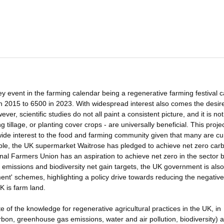
key event in the farming calendar being a regenerative farming festival c
 2015 to 6500 in 2023. With widespread interest also comes the desire
ver, scientific studies do not all paint a consistent picture, and it is not
g tillage, or planting cover crops - are universally beneficial. This proje
f wide interest to the food and farming community given that many are cu
ple, the UK supermarket Waitrose has pledged to achieve net zero car
nal Farmers Union has an aspiration to achieve net zero in the sector 
emissions and biodiversity net gain targets, the UK government is also
nt' schemes, highlighting a policy drive towards reducing the negative
K is farm land.
ate of the knowledge for regenerative agricultural practices in the UK, in
arbon, greenhouse gas emissions, water and air pollution, biodiversity) 