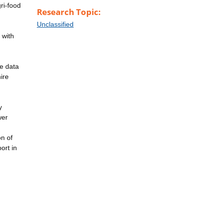
gri-food
Research Topic:
Unclassified
 with
he data
ire
y
wer
on of
ort in