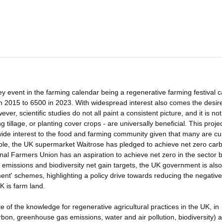
key event in the farming calendar being a regenerative farming festival c
 2015 to 6500 in 2023. With widespread interest also comes the desire
ver, scientific studies do not all paint a consistent picture, and it is not
g tillage, or planting cover crops - are universally beneficial. This proje
f wide interest to the food and farming community given that many are cu
ple, the UK supermarket Waitrose has pledged to achieve net zero car
nal Farmers Union has an aspiration to achieve net zero in the sector 
emissions and biodiversity net gain targets, the UK government is also
nt' schemes, highlighting a policy drive towards reducing the negative
K is farm land.
ate of the knowledge for regenerative agricultural practices in the UK, in
arbon, greenhouse gas emissions, water and air pollution, biodiversity) 