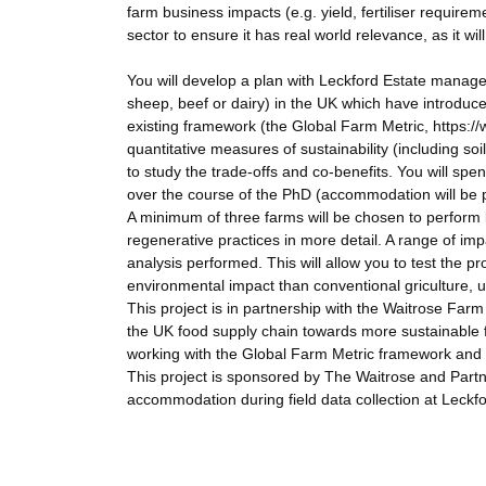
farm business impacts (e.g. yield, fertiliser requirem
sector to ensure it has real world relevance, as it wi
You will develop a plan with Leckford Estate manage
sheep, beef or dairy) in the UK which have introduc
existing framework (the Global Farm Metric, https:/
quantitative measures of sustainability (including soi
to study the trade-offs and co-benefits. You will sp
over the course of the PhD (accommodation will be 
A minimum of three farms will be chosen to perform l
regenerative practices in more detail. A range of im
analysis performed. This will allow you to test the p
environmental impact than conventional griculture, 
This project is in partnership with the Waitrose Farm 
the UK food supply chain towards more sustainable f
working with the Global Farm Metric framework and
This project is sponsored by The Waitrose and Partn
accommodation during field data collection at Leckfo