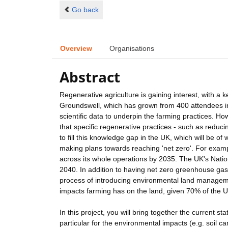
Go back
Overview
Organisations
Abstract
Regenerative agriculture is gaining interest, with a 
Groundswell, which has grown from 400 attendees in
scientific data to underpin the farming practices. Howe
that specific regenerative practices - such as reducin
to fill this knowledge gap in the UK, which will be o
making plans towards reaching 'net zero'. For exam
across its whole operations by 2035. The UK's Natio
2040. In addition to having net zero greenhouse gas 
process of introducing environmental land manageme
impacts farming has on the land, given 70% of the U
In this project, you will bring together the current st
particular for the environmental impacts (e.g. soil c