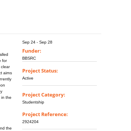
Sep 24 - Sep 28
Funder:
alled
BBSRC
 for
 clear
Project Status:
ct aims
Active
rrently
bon
by
Project Category:
 in the
Studentship
Project Reference:
2924204
and the