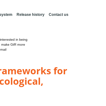
 system
Release history
Contact us
nterested in being
an make GtR more
email
Frameworks for
cological,