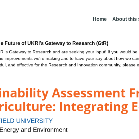
Home
About this
he Future of UKRI's Gateway to Research (GtR)
I's Gateway to Research and are seeking your input! If you would be i
the improvements we're making and to have your say about how we c
ctful, and effective for the Research and Innovation community, please 
inability Assessment 
iculture: Integrating E
IELD UNIVERSITY
 Energy and Environment