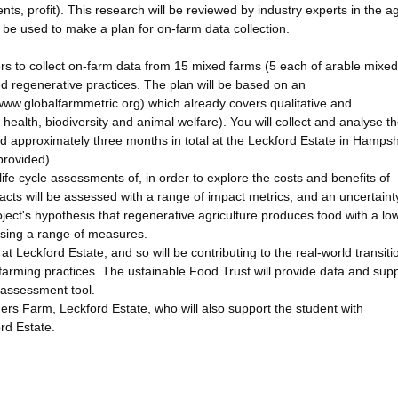
ents, profit). This research will be reviewed by industry experts in the a
ll be used to make a plan for on-farm data collection.
rs to collect on-farm data from 15 mixed farms (5 each of arable mixed
ed regenerative practices. The plan will be based on an
/www.globalfarmmetric.org) which already covers qualitative and
l health, biodiversity and animal welfare). You will collect and analyse t
end approximately three months in total at the Leckford Estate in Hampsh
provided).
ife cycle assessments of, in order to explore the costs and benefits of
pacts will be assessed with a range of impact metrics, and an uncertaint
roject's hypothesis that regenerative agriculture produces food with a lo
using a range of measures.
at Leckford Estate, and so will be contributing to the real-world transiti
arming practices. The ustainable Food Trust will provide data and supp
 assessment tool.
ers Farm, Leckford Estate, who will also support the student with
rd Estate.