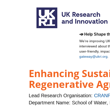
📣 Help Shape t
We're improving UKR
interviewed about 
user-friendly, impa
gateway@ukri.org
.
Enhancing Susta
Regenerative Agr
Lead Research Organisation:
CRANF
Department Name: School of Water,