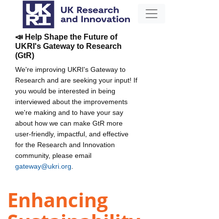
📣 Help Shape the Future of
UKRI's Gateway to Research
(GtR)
We're improving UKRI's Gateway to
Research and are seeking your input! If
you would be interested in being
interviewed about the improvements
we're making and to have your say
about how we can make GtR more
user-friendly, impactful, and effective
for the Research and Innovation
community, please email
gateway@ukri.org
.
Enhancing