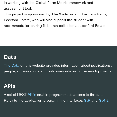
in working with the Global Farm Metric framework and
assessment tool.
This project is sponsored by The Waitrose and Partners Farm,
Leckford Estate, who will also support the student with
accommodation during field data collection at Leckford Estate.
Data
The Data
on this website provides information about publications,
people, organisations and outcomes relating to research projects
APIs
A set of REST
API's
enable programmatic access to the data.
Refer to the application programming interfaces
GtR
and
GtR-2