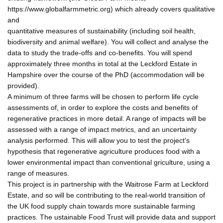
https://www.globalfarmmetric.org) which already covers qualitative
and
quantitative measures of sustainability (including soil health,
biodiversity and animal welfare). You will collect and analyse the
data to study the trade-offs and co-benefits. You will spend
approximately three months in total at the Leckford Estate in
Hampshire over the course of the PhD (accommodation will be
provided).
A minimum of three farms will be chosen to perform life cycle
assessments of, in order to explore the costs and benefits of
regenerative practices in more detail. A range of impacts will be
assessed with a range of impact metrics, and an uncertainty
analysis performed. This will allow you to test the project's
hypothesis that regenerative agriculture produces food with a
lower environmental impact than conventional griculture, using a
range of measures.
This project is in partnership with the Waitrose Farm at Leckford
Estate, and so will be contributing to the real-world transition of
the UK food supply chain towards more sustainable farming
practices. The ustainable Food Trust will provide data and support