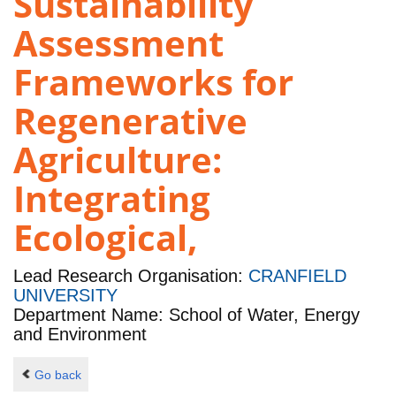
Sustainability
Assessment
Frameworks for
Regenerative
Agriculture:
Integrating
Ecological,
Lead Research Organisation:
CRANFIELD
UNIVERSITY
Department Name: School of Water, Energy
and Environment
Go back