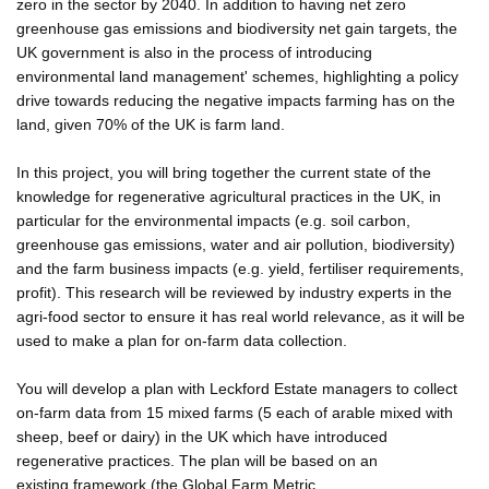
zero in the sector by 2040. In addition to having net zero
greenhouse gas emissions and biodiversity net gain targets, the
UK government is also in the process of introducing
environmental land management' schemes, highlighting a policy
drive towards reducing the negative impacts farming has on the
land, given 70% of the UK is farm land.
In this project, you will bring together the current state of the
knowledge for regenerative agricultural practices in the UK, in
particular for the environmental impacts (e.g. soil carbon,
greenhouse gas emissions, water and air pollution, biodiversity)
and the farm business impacts (e.g. yield, fertiliser requirements,
profit). This research will be reviewed by industry experts in the
agri-food sector to ensure it has real world relevance, as it will be
used to make a plan for on-farm data collection.
You will develop a plan with Leckford Estate managers to collect
on-farm data from 15 mixed farms (5 each of arable mixed with
sheep, beef or dairy) in the UK which have introduced
regenerative practices. The plan will be based on an
existing framework (the Global Farm Metric,