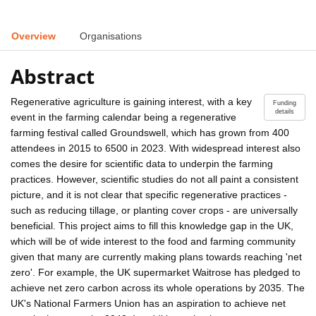
Overview
Organisations
Abstract
Regenerative agriculture is gaining interest, with a key
Funding
details
event in the farming calendar being a regenerative
farming festival called Groundswell, which has grown from 400
attendees in 2015 to 6500 in 2023. With widespread interest also
comes the desire for scientific data to underpin the farming
practices. However, scientific studies do not all paint a consistent
picture, and it is not clear that specific regenerative practices -
such as reducing tillage, or planting cover crops - are universally
beneficial. This project aims to fill this knowledge gap in the UK,
which will be of wide interest to the food and farming community
given that many are currently making plans towards reaching 'net
zero'. For example, the UK supermarket Waitrose has pledged to
achieve net zero carbon across its whole operations by 2035. The
UK's National Farmers Union has an aspiration to achieve net