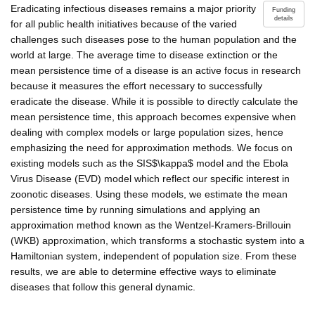
Eradicating infectious diseases remains a major priority
Funding
details
for all public health initiatives because of the varied
challenges such diseases pose to the human population and the
world at large. The average time to disease extinction or the
mean persistence time of a disease is an active focus in research
because it measures the effort necessary to successfully
eradicate the disease. While it is possible to directly calculate the
mean persistence time, this approach becomes expensive when
dealing with complex models or large population sizes, hence
emphasizing the need for approximation methods. We focus on
existing models such as the SIS$\kappa$ model and the Ebola
Virus Disease (EVD) model which reflect our specific interest in
zoonotic diseases. Using these models, we estimate the mean
persistence time by running simulations and applying an
approximation method known as the Wentzel-Kramers-Brillouin
(WKB) approximation, which transforms a stochastic system into a
Hamiltonian system, independent of population size. From these
results, we are able to determine effective ways to eliminate
diseases that follow this general dynamic.