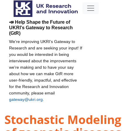
📣 Help Shape the Future of
UKRI's Gateway to Research
(GtR)
We're improving UKRI's Gateway to
Research and are seeking your input! If
you would be interested in being
interviewed about the improvements
we're making and to have your say
about how we can make GtR more
user-friendly, impactful, and effective
for the Research and Innovation
community, please email
gateway@ukri.org
.
Stochastic Modeling