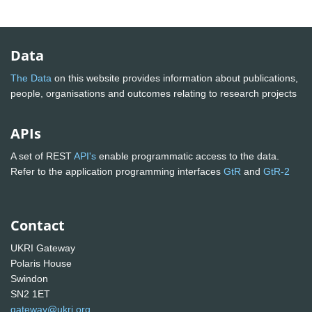
Data
The Data
on this website provides information about publications,
people, organisations and outcomes relating to research projects
APIs
A set of REST
API's
enable programmatic access to the data.
Refer to the application programming interfaces
GtR
and
GtR-2
Contact
UKRI Gateway
Polaris House
Swindon
SN2 1ET
gateway@ukri.org