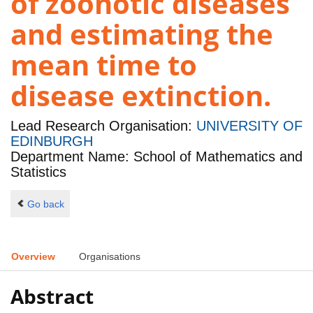
of zoonotic diseases
and estimating the
mean time to
disease extinction.
Lead Research Organisation:
UNIVERSITY OF
EDINBURGH
Department Name: School of Mathematics and
Statistics
Go back
Overview
Organisations
Abstract