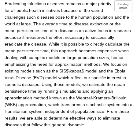
Eradicating infectious diseases remains a major priority
Funding
details
for all public health initiatives because of the varied
challenges such diseases pose to the human population and the
world at large. The average time to disease extinction or the
mean persistence time of a disease is an active focus in research
because it measures the effort necessary to successfully
eradicate the disease. While it is possible to directly calculate the
mean persistence time, this approach becomes expensive when
dealing with complex models or large population sizes, hence
emphasizing the need for approximation methods. We focus on
existing models such as the SIS$\kappa$ model and the Ebola
Virus Disease (EVD) model which reflect our specific interest in
zoonotic diseases. Using these models, we estimate the mean
persistence time by running simulations and applying an
approximation method known as the Wentzel-Kramers-Brillouin
(WKB) approximation, which transforms a stochastic system into a
Hamiltonian system, independent of population size. From these
results, we are able to determine effective ways to eliminate
diseases that follow this general dynamic.