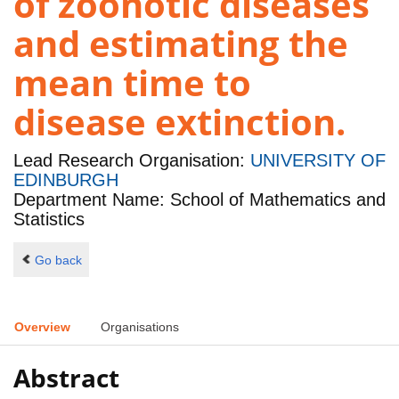
of zoonotic diseases
and estimating the
mean time to
disease extinction.
Lead Research Organisation:
UNIVERSITY OF
EDINBURGH
Department Name: School of Mathematics and
Statistics
Go back
Overview
Organisations
Abstract