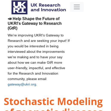
📣 Help Shape the Future of
UKRI's Gateway to Research
(GtR)
We're improving UKRI's Gateway to
Research and are seeking your input! If
you would be interested in being
interviewed about the improvements
we're making and to have your say
about how we can make GtR more
user-friendly, impactful, and effective
for the Research and Innovation
community, please email
gateway@ukri.org
.
Stochastic Modeling