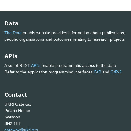
Data
The Data
on this website provides information about publications,
people, organisations and outcomes relating to research projects
APIs
A set of REST
API's
enable programmatic access to the data.
Refer to the application programming interfaces
GtR
and
GtR-2
Contact
UKRI Gateway
Polaris House
Swindon
SN2 1ET
gateway@ukri.org