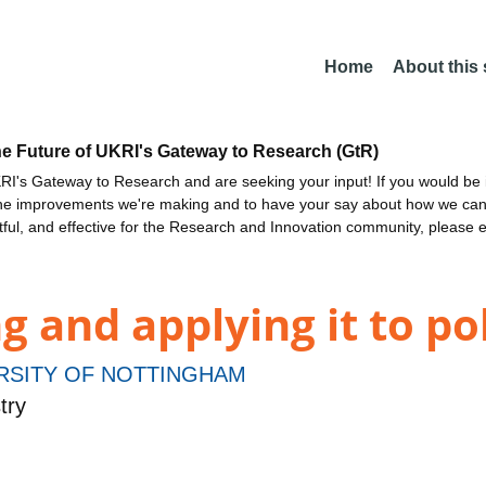
Home
About this
he Future of UKRI's Gateway to Research (GtR)
I's Gateway to Research and are seeking your input! If you would be i
the improvements we're making and to have your say about how we c
ctful, and effective for the Research and Innovation community, please 
 and applying it to p
RSITY OF NOTTINGHAM
try