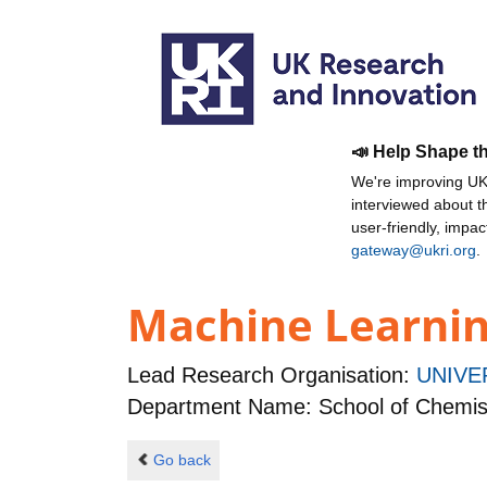
📣 Help Shape t
We're improving UKR
interviewed about 
user-friendly, impa
gateway@ukri.org
.
Machine Learning
Lead Research Organisation:
UNIVE
Department Name: School of Chemis
Go back