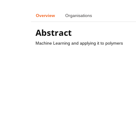
Overview
Organisations
Abstract
Machine Learning and applying it to polymers