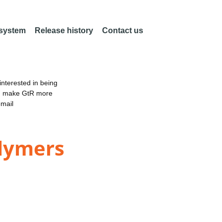
 system
Release history
Contact us
nterested in being
an make GtR more
email
olymers