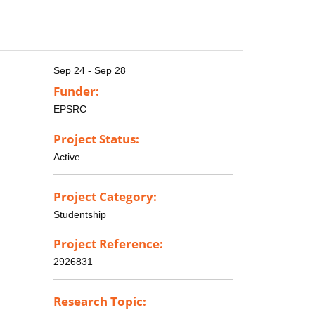
Sep 24 - Sep 28
Funder:
EPSRC
Project Status:
Active
Project Category:
Studentship
Project Reference:
2926831
Research Topic: