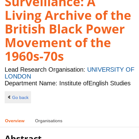
Surveillance: A
Living Archive of the
British Black Power
Movement of the
1960s-70s
Lead Research Organisation:
UNIVERSITY OF
LONDON
Department Name: Institute ofEnglish Studies
Go back
Overview
Organisations
Abstract