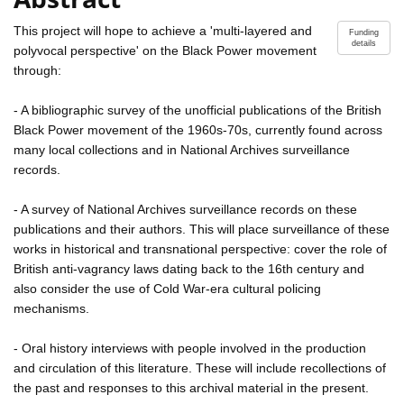
This project will hope to achieve a 'multi-layered and
Funding
details
polyvocal perspective' on the Black Power movement
through:
- A bibliographic survey of the unofficial publications of the British
Black Power movement of the 1960s-70s, currently found across
many local collections and in National Archives surveillance
records.
- A survey of National Archives surveillance records on these
publications and their authors. This will place surveillance of these
works in historical and transnational perspective: cover the role of
British anti-vagrancy laws dating back to the 16th century and
also consider the use of Cold War-era cultural policing
mechanisms.
- Oral history interviews with people involved in the production
and circulation of this literature. These will include recollections of
the past and responses to this archival material in the present.