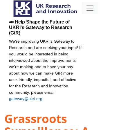
📣 Help Shape the Future of
UKRI's Gateway to Research
(GtR)
We're improving UKRI's Gateway to
Research and are seeking your input! If
you would be interested in being
interviewed about the improvements
we're making and to have your say
about how we can make GtR more
user-friendly, impactful, and effective
for the Research and Innovation
community, please email
gateway@ukri.org
.
Grassroots