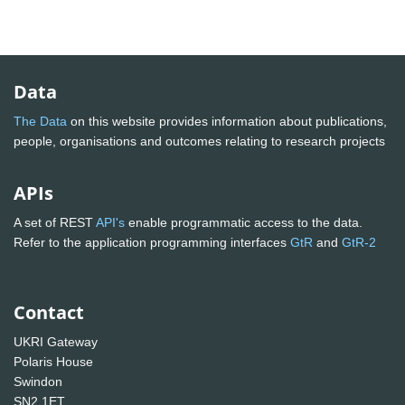
Data
The Data
on this website provides information about publications,
people, organisations and outcomes relating to research projects
APIs
A set of REST
API's
enable programmatic access to the data.
Refer to the application programming interfaces
GtR
and
GtR-2
Contact
UKRI Gateway
Polaris House
Swindon
SN2 1ET