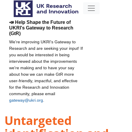
📣 Help Shape the Future of
UKRI's Gateway to Research
(GtR)
We're improving UKRI's Gateway to
Research and are seeking your input! If
you would be interested in being
interviewed about the improvements
we're making and to have your say
about how we can make GtR more
user-friendly, impactful, and effective
for the Research and Innovation
community, please email
gateway@ukri.org
.
Untargeted