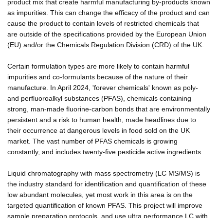
product mix that create harmful manufacturing by-products known
as impurities. This can change the efficacy of the product and can
cause the product to contain levels of restricted chemicals that
are outside of the specifications provided by the European Union
(EU) and/or the Chemicals Regulation Division (CRD) of the UK.
Certain formulation types are more likely to contain harmful
impurities and co-formulants because of the nature of their
manufacture. In April 2024, 'forever chemicals' known as poly-
and perfluoroalkyl substances (PFAS), chemicals containing
strong, man-made fluorine-carbon bonds that are environmentally
persistent and a risk to human health, made headlines due to
their occurrence at dangerous levels in food sold on the UK
market. The vast number of PFAS chemicals is growing
constantly, and includes twenty-five pesticide active ingredients.
Liquid chromatography with mass spectrometry (LC MS/MS) is
the industry standard for identification and quantification of these
low abundant molecules, yet most work in this area is on the
targeted quantification of known PFAS. This project will improve
sample preparation protocols, and use ultra performance LC with