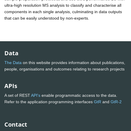
ultra-high resolution MS analysis to classify and characterise all
components in each single analysis, culminating in data outputs
that can be easily understood by non-experts.
Data
The Data
on this website provides information about publications,
people, organisations and outcomes relating to research projects
APIs
A set of REST
API's
enable programmatic access to the data.
Refer to the application programming interfaces
GtR
and
GtR-2
Contact