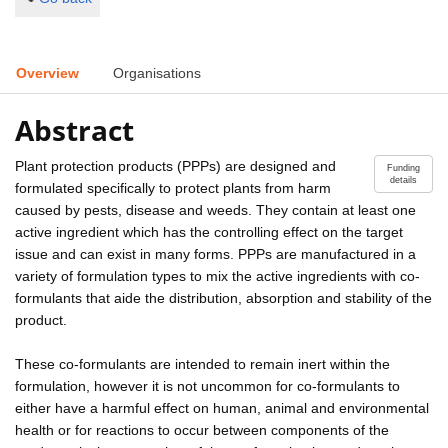
Overview
Organisations
Abstract
Plant protection products (PPPs) are designed and
Funding
details
formulated specifically to protect plants from harm
caused by pests, disease and weeds. They contain at least one
active ingredient which has the controlling effect on the target
issue and can exist in many forms. PPPs are manufactured in a
variety of formulation types to mix the active ingredients with co-
formulants that aide the distribution, absorption and stability of the
product.
These co-formulants are intended to remain inert within the
formulation, however it is not uncommon for co-formulants to
either have a harmful effect on human, animal and environmental
health or for reactions to occur between components of the