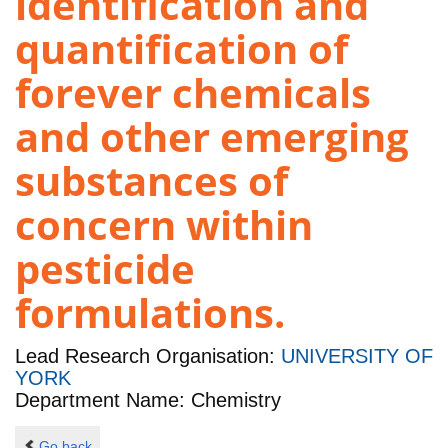
identification and
quantification of
forever chemicals
and other emerging
substances of
concern within
pesticide
formulations.
Lead Research Organisation:
UNIVERSITY OF
YORK
Department Name: Chemistry
Go back