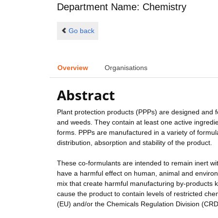
Department Name: Chemistry
Go back
Overview
Organisations
Abstract
Plant protection products (PPPs) are designed and f
and weeds. They contain at least one active ingredie
forms. PPPs are manufactured in a variety of formula
distribution, absorption and stability of the product.
These co-formulants are intended to remain inert wit
have a harmful effect on human, animal and environ
mix that create harmful manufacturing by-products k
cause the product to contain levels of restricted ch
(EU) and/or the Chemicals Regulation Division (CRD