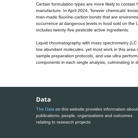
Certain formulation types are more likely to contain 
manufacture. In April 2024, 'forever chemicals' kno
man-made fluorine-carbon bonds that are environmen
occurrence at dangerous levels in food sold on the
includes twenty-five pesticide active ingredients.
Liquid chromatography with mass spectrometry (LC MS
low abundant molecules, yet most work in this area i
sample preparation protocols, and use ultra performa
components in each single analysis, culminating in 
Data
The Data
on this website provides information about
publications, people, organisations and outcomes
relating to research projects