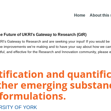
Home
About this
he Future of UKRI's Gateway to Research (GtR)
I's Gateway to Research and are seeking your input! If you would be i
the improvements we're making and to have your say about how we c
ctful, and effective for the Research and Innovation community, please 
ification and quantific
ther emerging substan
 formulations.
RSITY OF YORK