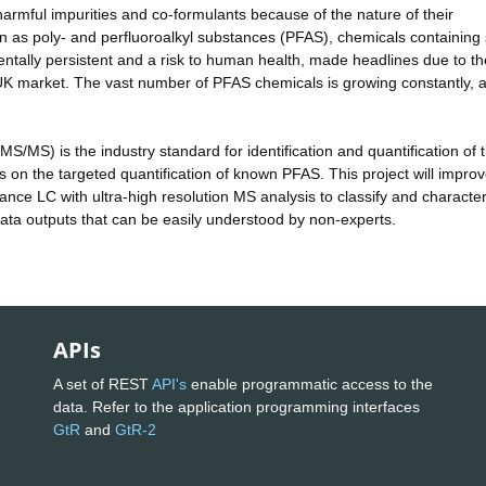
harmful impurities and co-formulants because of the nature of their
wn as poly- and perfluoroalkyl substances (PFAS), chemicals containing 
tally persistent and a risk to human health, made headlines due to th
 UK market. The vast number of PFAS chemicals is growing constantly, 
/MS) is the industry standard for identification and quantification of 
s on the targeted quantification of known PFAS. This project will impro
nce LC with ultra-high resolution MS analysis to classify and characteri
data outputs that can be easily understood by non-experts.
APIs
A set of REST
API's
enable programmatic access to the
data. Refer to the application programming interfaces
GtR
and
GtR-2