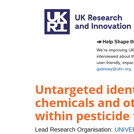
📣 Help Shape t
We're improving UKR
interviewed about 
user-friendly, impa
gateway@ukri.org
.
Untargeted ident
chemicals and o
within pesticide
Lead Research Organisation:
UNIVE