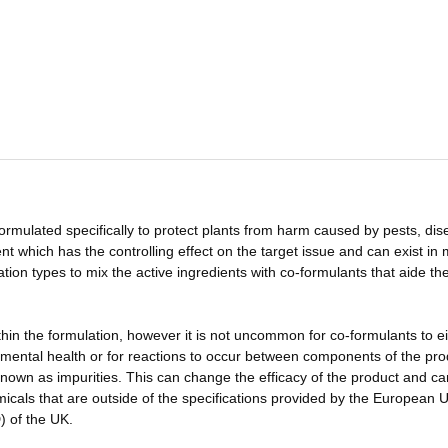
ormulated specifically to protect plants from harm caused by pests, di
nt which has the controlling effect on the target issue and can exist in
tion types to mix the active ingredients with co-formulants that aide th
hin the formulation, however it is not uncommon for co-formulants to ei
mental health or for reactions to occur between components of the pro
nown as impurities. This can change the efficacy of the product and ca
emicals that are outside of the specifications provided by the European 
) of the UK.