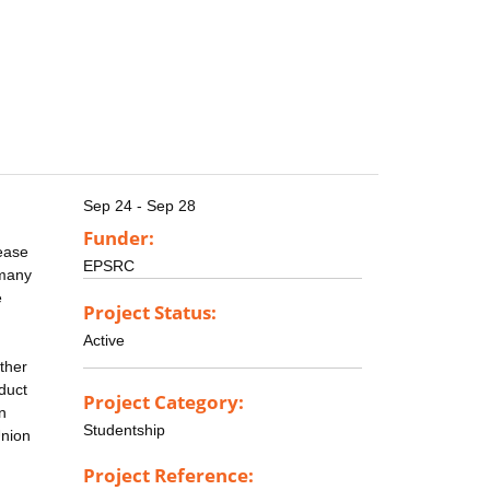
Sep 24 - Sep 28
Funder:
sease
EPSRC
 many
e
Project Status:
Active
ther
duct
Project Category:
n
Studentship
Union
Project Reference: