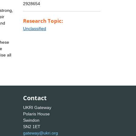
2928654
strong,
eir
Research Topic:
and
Unclassified
these
ve
se all
Contact
UKRI Gateway
Polaris House
Swindon
SN2 1ET
gateway@ukri.org