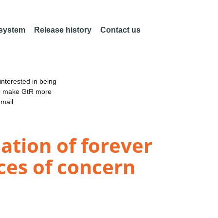
 system
Release history
Contact us
nterested in being
an make GtR more
email
ation of forever
ces of concern