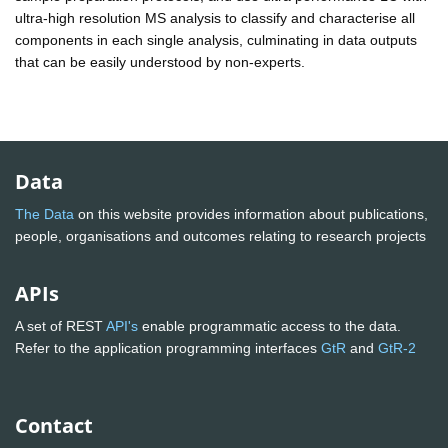
ultra-high resolution MS analysis to classify and characterise all
components in each single analysis, culminating in data outputs
that can be easily understood by non-experts.
Data
The Data
on this website provides information about publications,
people, organisations and outcomes relating to research projects
APIs
A set of REST
API's
enable programmatic access to the data.
Refer to the application programming interfaces
GtR
and
GtR-2
Contact