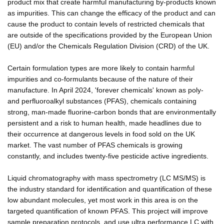
product mix that create harmful manufacturing by-products known
as impurities. This can change the efficacy of the product and can
cause the product to contain levels of restricted chemicals that
are outside of the specifications provided by the European Union
(EU) and/or the Chemicals Regulation Division (CRD) of the UK.
Certain formulation types are more likely to contain harmful
impurities and co-formulants because of the nature of their
manufacture. In April 2024, 'forever chemicals' known as poly-
and perfluoroalkyl substances (PFAS), chemicals containing
strong, man-made fluorine-carbon bonds that are environmentally
persistent and a risk to human health, made headlines due to
their occurrence at dangerous levels in food sold on the UK
market. The vast number of PFAS chemicals is growing
constantly, and includes twenty-five pesticide active ingredients.
Liquid chromatography with mass spectrometry (LC MS/MS) is
the industry standard for identification and quantification of these
low abundant molecules, yet most work in this area is on the
targeted quantification of known PFAS. This project will improve
sample preparation protocols, and use ultra performance LC with