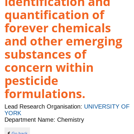
identification and
quantification of
forever chemicals
and other emerging
substances of
concern within
pesticide
formulations.
Lead Research Organisation:
UNIVERSITY OF
YORK
Department Name: Chemistry
Go back