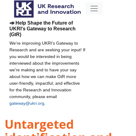
📣 Help Shape the Future of
UKRI's Gateway to Research
(GtR)
We're improving UKRI's Gateway to
Research and are seeking your input! If
you would be interested in being
interviewed about the improvements
we're making and to have your say
about how we can make GtR more
user-friendly, impactful, and effective
for the Research and Innovation
community, please email
gateway@ukri.org
.
Untargeted