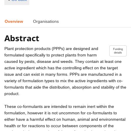
Overview
Organisations
Abstract
Plant protection products (PPPs) are designed and
Funding
details
formulated specifically to protect plants from harm
caused by pests, disease and weeds. They contain at least one
active ingredient which has the controlling effect on the target
issue and can exist in many forms. PPPs are manufactured in a
variety of formulation types to mix the active ingredients with co-
formulants that aide the distribution, absorption and stability of the
product.
These co-formulants are intended to remain inert within the
formulation, however it is not uncommon for co-formulants to
either have a harmful effect on human, animal and environmental
health or for reactions to occur between components of the