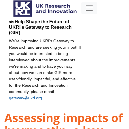
📣 Help Shape the Future of
UKRI's Gateway to Research
(GtR)
We're improving UKRI's Gateway to
Research and are seeking your input! If
you would be interested in being
interviewed about the improvements
we're making and to have your say
about how we can make GtR more
user-friendly, impactful, and effective
for the Research and Innovation
community, please email
gateway@ukri.org
.
Assessing impacts of