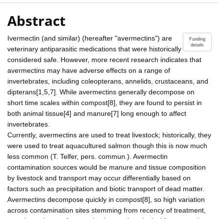
Abstract
Ivermectin (and similar) (hereafter "avermectins") are
Funding
details
veterinary antiparasitic medications that were historically
considered safe. However, more recent research indicates that
avermectins may have adverse effects on a range of
invertebrates, including coleopterans, annelids, crustaceans, and
dipterans[1,5,7]. While avermectins generally decompose on
short time scales within compost[8], they are found to persist in
both animal tissue[4] and manure[7] long enough to affect
invertebrates.
Currently, avermectins are used to treat livestock; historically, they
were used to treat aquacultured salmon though this is now much
less common (T. Telfer, pers. commun.). Avermectin
contamination sources would be manure and tissue composition
by livestock and transport may occur differentially based on
factors such as precipitation and biotic transport of dead matter.
Avermectins decompose quickly in compost[8], so high variation
across contamination sites stemming from recency of treatment,