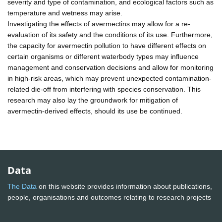
severity and type of contamination, and ecological factors such as
temperature and wetness may arise.
Investigating the effects of avermectins may allow for a re-
evaluation of its safety and the conditions of its use. Furthermore,
the capacity for avermectin pollution to have different effects on
certain organisms or different waterbody types may influence
management and conservation decisions and allow for monitoring
in high-risk areas, which may prevent unexpected contamination-
related die-off from interfering with species conservation. This
research may also lay the groundwork for mitigation of
avermectin-derived effects, should its use be continued.
Data
The Data
on this website provides information about publications,
people, organisations and outcomes relating to research projects