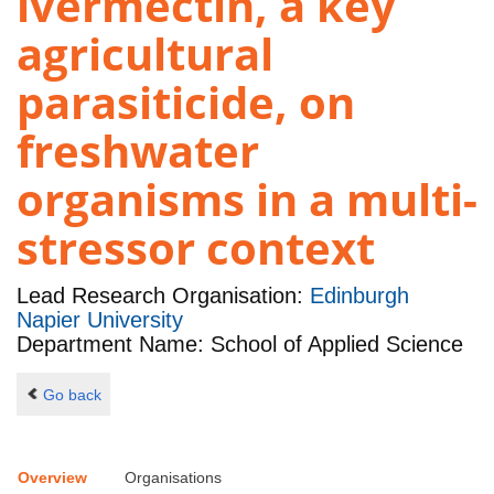
ivermectin, a key
agricultural
parasiticide, on
freshwater
organisms in a multi-
stressor context
Lead Research Organisation:
Edinburgh
Napier University
Department Name: School of Applied Science
Go back
Overview
Organisations