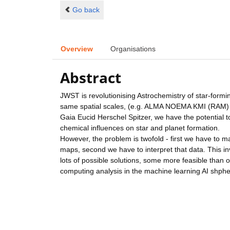
Go back
Overview
Organisations
Abstract
JWST is revolutionising Astrochemistry of star-for
same spatial scales, (e.g. ALMA NOEMA KMI (RAM) or
Gaia Eucid Herschel Spitzer, we have the potential 
chemical influences on star and planet formation.
However, the problem is twofold - first we have to 
maps, second we have to interpret that data. This i
lots of possible solutions, some more feasible than ot
computing analysis in the machine learning AI shphe