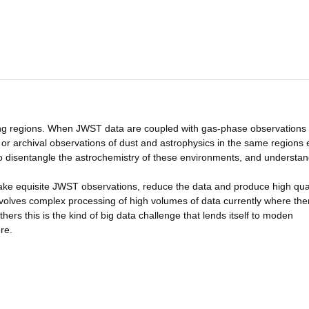
ming regions. When JWST data are coupled with gas-phase observations
 archival observations of dust and astrophysics in the same regions 
to disentangle the astrochemistry of these environments, and understan
make equisite JWST observations, reduce the data and produce high qual
nvolves complex processing of high volumes of data currently where the
hers this is the kind of big data challenge that lends itself to moden
re.