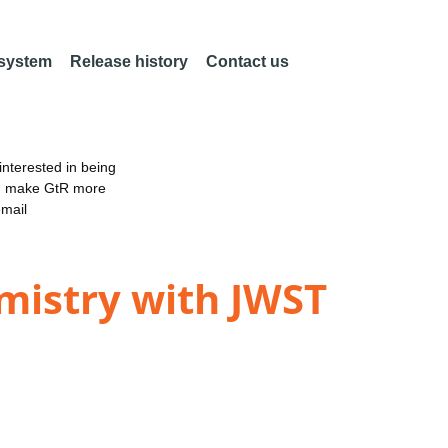
 system
Release history
Contact us
nterested in being
an make GtR more
email
mistry with JWST