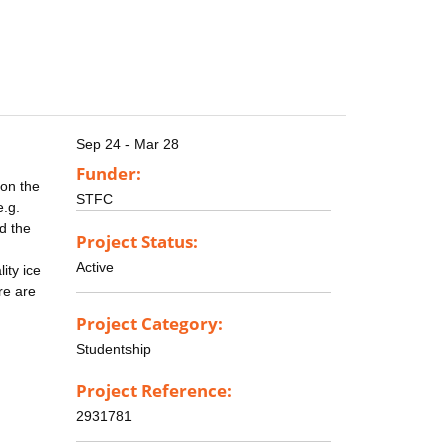
Sep 24 - Mar 28
Funder:
 on the
STFC
e.g.
d the
Project Status:
Active
ity ice
re are
Project Category:
Studentship
Project Reference:
2931781