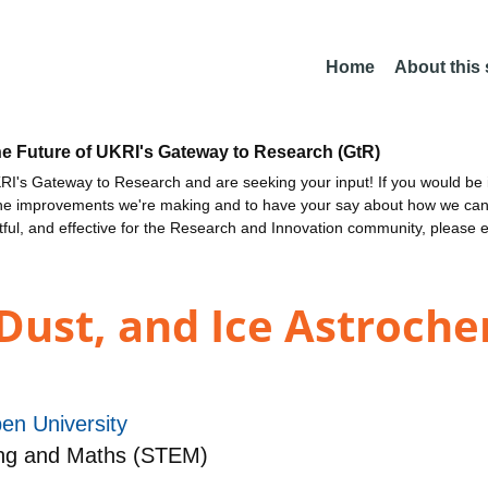
Home
About this
he Future of UKRI's Gateway to Research (GtR)
I's Gateway to Research and are seeking your input! If you would be i
the improvements we're making and to have your say about how we c
ctful, and effective for the Research and Innovation community, please 
Dust, and Ice Astroche
en University
Eng and Maths (STEM)