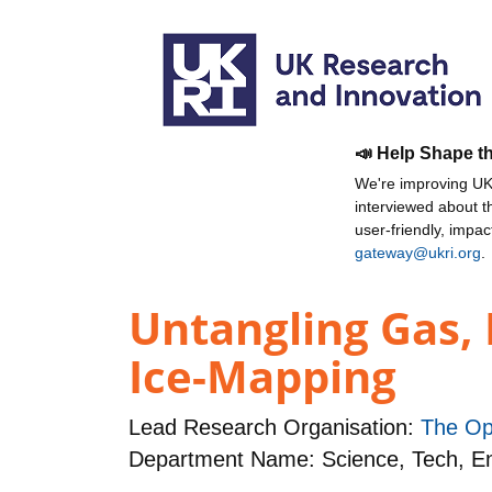
📣 Help Shape t
We're improving UKR
interviewed about 
user-friendly, impa
gateway@ukri.org
.
Untangling Gas, 
Ice-Mapping
Lead Research Organisation:
The Op
Department Name: Science, Tech, 