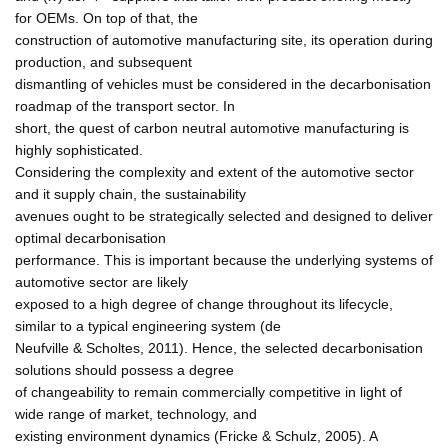
for OEMs. On top of that, the
construction of automotive manufacturing site, its operation during
production, and subsequent
dismantling of vehicles must be considered in the decarbonisation
roadmap of the transport sector. In
short, the quest of carbon neutral automotive manufacturing is
highly sophisticated.
Considering the complexity and extent of the automotive sector
and it supply chain, the sustainability
avenues ought to be strategically selected and designed to deliver
optimal decarbonisation
performance. This is important because the underlying systems of
automotive sector are likely
exposed to a high degree of change throughout its lifecycle,
similar to a typical engineering system (de
Neufville & Scholtes, 2011). Hence, the selected decarbonisation
solutions should possess a degree
of changeability to remain commercially competitive in light of
wide range of market, technology, and
existing environment dynamics (Fricke & Schulz, 2005). A