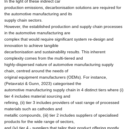
In the light of these indirect car
production emissions, decarbonisation solutions are required for
the automotive manufacturing and its
supply chain sectors.
However, the established production and supply chain processes
in the automotive manufacturing are
complex that would require significant system re-design and
innovation to achieve tangible
decarbonisation and sustainability results. This inherent
complexity comes from the multi-tiered and
highly-dispersed nature of automotive manufacturing supply
chain, centred around the needs of
original equipment manufacturers (OEMs). For instance,
(Petavratzi & Gunn, 2023) categorised the
automotive manufacturing supply chain in 4 distinct tiers where (i)
tier 4 includes material sourcing and
refining, (ii) tier 3 includes providers of vast range of processed
materials such as cathodes and
metallic compounds, (iii) tier 2 includes suppliers of specialised
products for the wide range of sectors,
and (iv) tier 4 - suppliers that tailor their product offering mostly