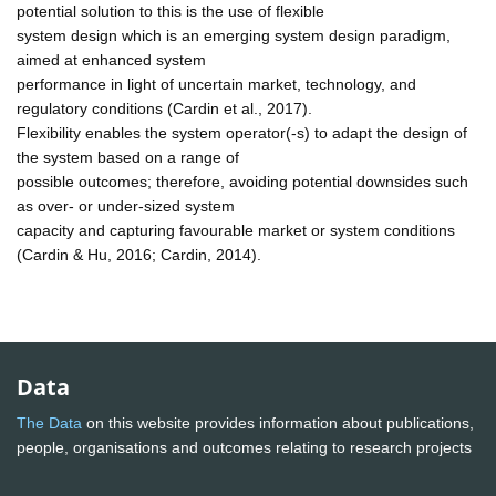
potential solution to this is the use of flexible
system design which is an emerging system design paradigm,
aimed at enhanced system
performance in light of uncertain market, technology, and
regulatory conditions (Cardin et al., 2017).
Flexibility enables the system operator(-s) to adapt the design of
the system based on a range of
possible outcomes; therefore, avoiding potential downsides such
as over- or under-sized system
capacity and capturing favourable market or system conditions
(Cardin & Hu, 2016; Cardin, 2014).
Data
The Data
on this website provides information about publications,
people, organisations and outcomes relating to research projects