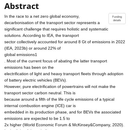
Abstract
In the race to a net zero global economy,
Funding
details
decarbonisation of the transport sector represents a
significant challenge that requires holistic and systematic
solutions. According to IEA, the transport
sector collectively accounted for around 8 Gt of emissions in 2022
(IEA, 2023b) or around 22% of
global emissions1
. Most of the current focus of abating the latter transport
emissions has been on the
electrification of light and heavy transport fleets through adoption
of battery electric vehicles (BEVs).
However, pure electrification of powertrains will not make the
transport sector carbon neutral. This is
because around a fifth of the life cycle emissions of a typical
internal combustion engine (ICE) car is
embedded in its production phase, and for BEVs the associated
emissions are expected to be 1.5 to
2x higher (World Economic Forum & McKinsey&Company, 2020).