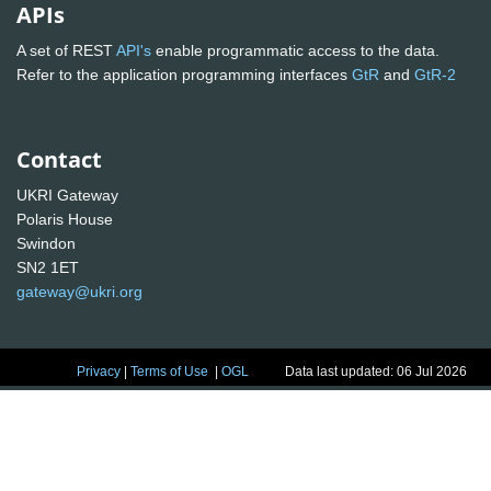
APIs
A set of REST
API's
enable programmatic access to the data.
Refer to the application programming interfaces
GtR
and
GtR-2
Contact
UKRI Gateway
Polaris House
Swindon
SN2 1ET
gateway@ukri.org
Privacy
|
Terms of Use
|
OGL
Data last updated: 06 Jul 2026