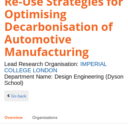
Re-Use Strategies for
Optimising
Decarbonisation of
Automotive
Manufacturing
Lead Research Organisation:
IMPERIAL
COLLEGE LONDON
Department Name: Design Engineering (Dyson
School)
Go back
Overview
Organisations