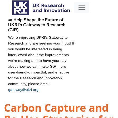
📣 Help Shape the Future of
UKRI's Gateway to Research
(GtR)
We're improving UKRI's Gateway to
Research and are seeking your input! If
you would be interested in being
interviewed about the improvements
we're making and to have your say
about how we can make GtR more
user-friendly, impactful, and effective
for the Research and Innovation
community, please email
gateway@ukri.org
.
Carbon Capture and