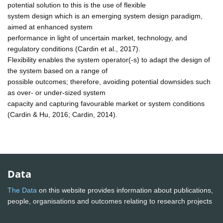
potential solution to this is the use of flexible
system design which is an emerging system design paradigm,
aimed at enhanced system
performance in light of uncertain market, technology, and
regulatory conditions (Cardin et al., 2017).
Flexibility enables the system operator(-s) to adapt the design of
the system based on a range of
possible outcomes; therefore, avoiding potential downsides such
as over- or under-sized system
capacity and capturing favourable market or system conditions
(Cardin & Hu, 2016; Cardin, 2014).
Data
The Data
on this website provides information about publications,
people, organisations and outcomes relating to research projects