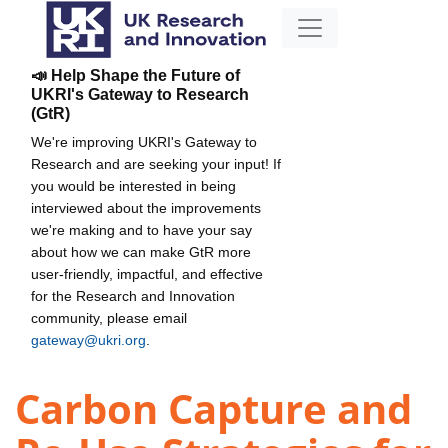
📣 Help Shape the Future of
UKRI's Gateway to Research
(GtR)
We're improving UKRI's Gateway to
Research and are seeking your input! If
you would be interested in being
interviewed about the improvements
we're making and to have your say
about how we can make GtR more
user-friendly, impactful, and effective
for the Research and Innovation
community, please email
gateway@ukri.org
.
Carbon Capture and