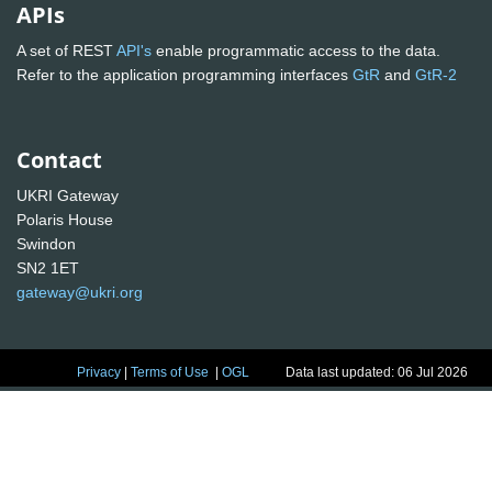
APIs
A set of REST
API's
enable programmatic access to the data.
Refer to the application programming interfaces
GtR
and
GtR-2
Contact
UKRI Gateway
Polaris House
Swindon
SN2 1ET
gateway@ukri.org
Privacy
|
Terms of Use
|
OGL
Data last updated: 06 Jul 2026