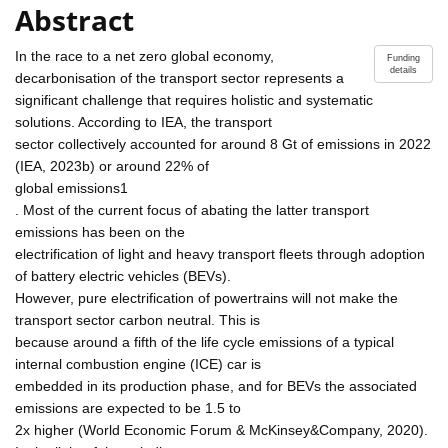
Abstract
In the race to a net zero global economy,
Funding
details
decarbonisation of the transport sector represents a
significant challenge that requires holistic and systematic
solutions. According to IEA, the transport
sector collectively accounted for around 8 Gt of emissions in 2022
(IEA, 2023b) or around 22% of
global emissions1
. Most of the current focus of abating the latter transport
emissions has been on the
electrification of light and heavy transport fleets through adoption
of battery electric vehicles (BEVs).
However, pure electrification of powertrains will not make the
transport sector carbon neutral. This is
because around a fifth of the life cycle emissions of a typical
internal combustion engine (ICE) car is
embedded in its production phase, and for BEVs the associated
emissions are expected to be 1.5 to
2x higher (World Economic Forum & McKinsey&Company, 2020).