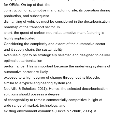
for OEMs. On top of that, the
construction of automotive manufacturing site, its operation during
production, and subsequent
dismantling of vehicles must be considered in the decarbonisation
roadmap of the transport sector. In
short, the quest of carbon neutral automotive manufacturing is
highly sophisticated.
Considering the complexity and extent of the automotive sector
and it supply chain, the sustainability
avenues ought to be strategically selected and designed to deliver
optimal decarbonisation
performance. This is important because the underlying systems of
automotive sector are likely
exposed to a high degree of change throughout its lifecycle,
similar to a typical engineering system (de
Neufville & Scholtes, 2011). Hence, the selected decarbonisation
solutions should possess a degree
of changeability to remain commercially competitive in light of
wide range of market, technology, and
existing environment dynamics (Fricke & Schulz, 2005). A