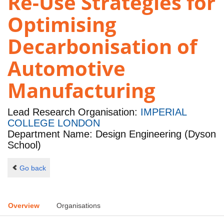
Re-Use Strategies for
Optimising
Decarbonisation of
Automotive
Manufacturing
Lead Research Organisation:
IMPERIAL
COLLEGE LONDON
Department Name: Design Engineering (Dyson
School)
Go back
Overview
Organisations