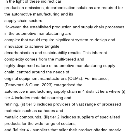
In the light of these indirect car
production emissions, decarbonisation solutions are required for
the automotive manufacturing and its
supply chain sectors.
However, the established production and supply chain processes
in the automotive manufacturing are
complex that would require significant system re-design and
innovation to achieve tangible
decarbonisation and sustainability results. This inherent
complexity comes from the multi-tiered and
highly-dispersed nature of automotive manufacturing supply
chain, centred around the needs of
original equipment manufacturers (OEMs). For instance,
(Petavratzi & Gunn, 2023) categorised the
automotive manufacturing supply chain in 4 distinct tiers where (i)
tier 4 includes material sourcing and
refining, (ii) tier 3 includes providers of vast range of processed
materials such as cathodes and
metallic compounds, (iii) tier 2 includes suppliers of specialised
products for the wide range of sectors,
and (iv) tier 4 - suppliers that tailor their product offering mostly