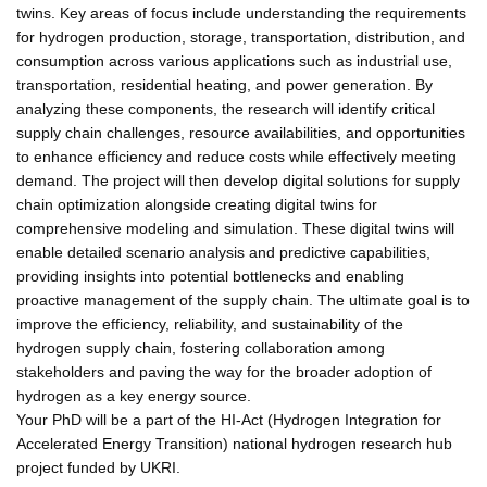
twins. Key areas of focus include understanding the requirements
for hydrogen production, storage, transportation, distribution, and
consumption across various applications such as industrial use,
transportation, residential heating, and power generation. By
analyzing these components, the research will identify critical
supply chain challenges, resource availabilities, and opportunities
to enhance efficiency and reduce costs while effectively meeting
demand. The project will then develop digital solutions for supply
chain optimization alongside creating digital twins for
comprehensive modeling and simulation. These digital twins will
enable detailed scenario analysis and predictive capabilities,
providing insights into potential bottlenecks and enabling
proactive management of the supply chain. The ultimate goal is to
improve the efficiency, reliability, and sustainability of the
hydrogen supply chain, fostering collaboration among
stakeholders and paving the way for the broader adoption of
hydrogen as a key energy source.
Your PhD will be a part of the HI-Act (Hydrogen Integration for
Accelerated Energy Transition) national hydrogen research hub
project funded by UKRI.