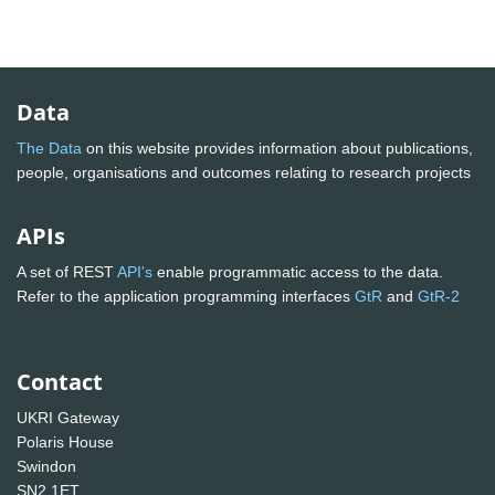
Data
The Data
on this website provides information about publications,
people, organisations and outcomes relating to research projects
APIs
A set of REST
API's
enable programmatic access to the data.
Refer to the application programming interfaces
GtR
and
GtR-2
Contact
UKRI Gateway
Polaris House
Swindon
SN2 1ET