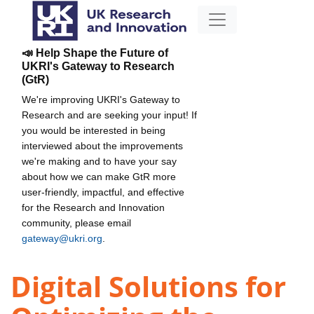
📣 Help Shape the Future of
UKRI's Gateway to Research
(GtR)
We're improving UKRI's Gateway to
Research and are seeking your input! If
you would be interested in being
interviewed about the improvements
we're making and to have your say
about how we can make GtR more
user-friendly, impactful, and effective
for the Research and Innovation
community, please email
gateway@ukri.org
.
Digital Solutions for