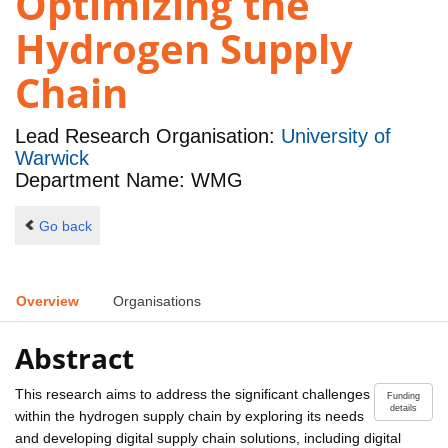
Optimizing the
Hydrogen Supply
Chain
Lead Research Organisation:
University of
Warwick
Department Name: WMG
Go back
Overview
Organisations
Abstract
This research aims to address the significant challenges
Funding
details
within the hydrogen supply chain by exploring its needs
and developing digital supply chain solutions, including digital