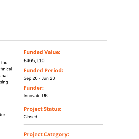
Funded Value:
£465,110
 the
chnical
Funded Period:
onal
Sep 20 - Jun 23
ssing
Funder:
Innovate UK
Project Status:
der
Closed
Project Category: