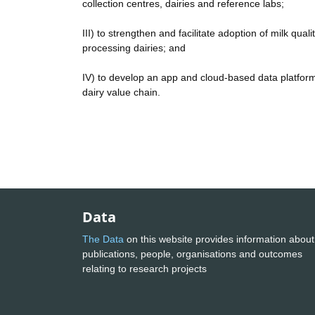
collection centres, dairies and reference labs;
III) to strengthen and facilitate adoption of milk qua
processing dairies; and
IV) to develop an app and cloud-based data platform
dairy value chain.
Data
The Data
on this website provides information about
publications, people, organisations and outcomes
relating to research projects