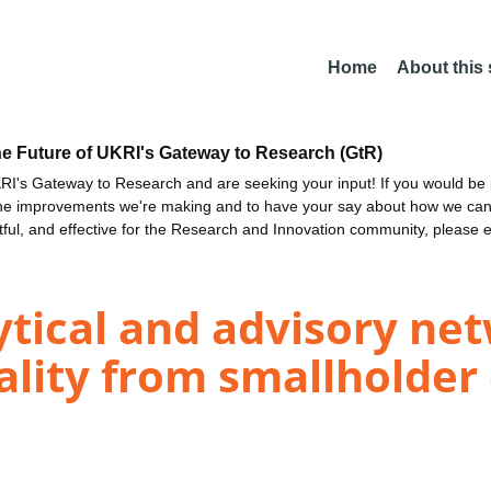
Home
About this
he Future of UKRI's Gateway to Research (GtR)
I's Gateway to Research and are seeking your input! If you would be i
the improvements we're making and to have your say about how we c
ctful, and effective for the Research and Innovation community, please 
tical and advisory ne
lity from smallholder 