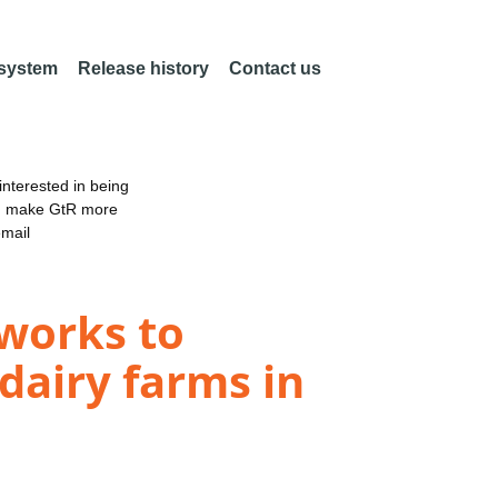
 system
Release history
Contact us
nterested in being
an make GtR more
email
tworks to
dairy farms in