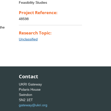
Feasibility Studies
Project Reference:
48598
the
Research Topic:
Unclassified
Contact
UKRI Gateway
Polaris House
Swindon
SN2 1ET
gateway@ukri.org