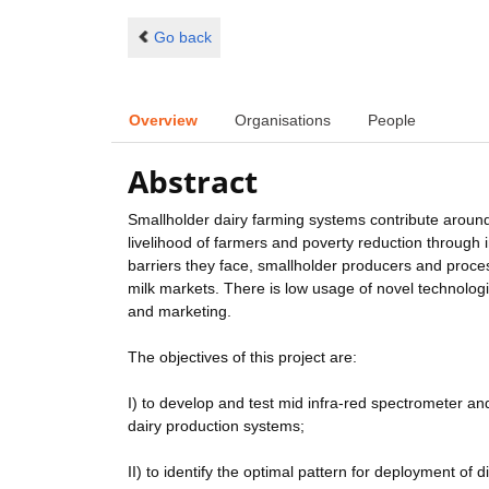
Go back
Overview
Organisations
People
Abstract
Smallholder dairy farming systems contribute around 
livelihood of farmers and poverty reduction throug
barriers they face, smallholder producers and proces
milk markets. There is low usage of novel technologi
and marketing.
The objectives of this project are:
I) to develop and test mid infra-red spectrometer a
dairy production systems;
II) to identify the optimal pattern for deployment of d