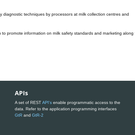
lity diagnostic techniques by processors at milk collection centres and
 to promote information on milk safety standards and marketing along 
APIs
A set of REST
API's
enable programmatic access to the
data. Refer to the application programming interfaces
GtR
and
GtR-2