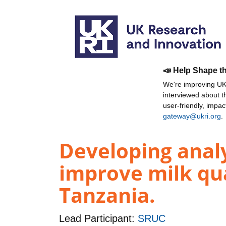
📣 Help Shape t
We're improving UKR
interviewed about 
user-friendly, impa
gateway@ukri.org
.
Developing analy
improve milk qua
Tanzania.
Lead Participant:
SRUC