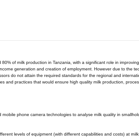
80% of milk production in Tanzania, with a significant role in improving
h income generation and creation of employment. However due to the te
sors do not attain the required standards for the regional and internati
es and practices that would ensure high quality milk production, proce
nd mobile phone camera technologies to analyse milk quality in smallhol
ifferent levels of equipment (with different capabilities and costs) at milk