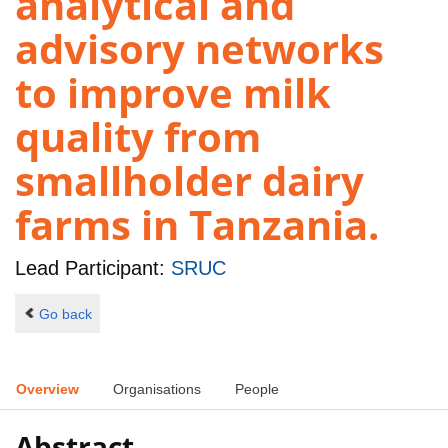
analytical and
advisory networks
to improve milk
quality from
smallholder dairy
farms in Tanzania.
Lead Participant:
SRUC
Go back
Overview
Organisations
People
Abstract