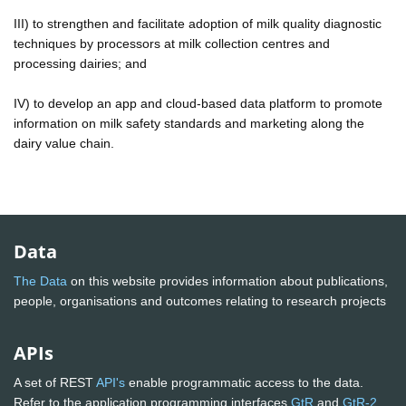
III) to strengthen and facilitate adoption of milk quality diagnostic
techniques by processors at milk collection centres and
processing dairies; and
IV) to develop an app and cloud-based data platform to promote
information on milk safety standards and marketing along the
dairy value chain.
Data
The Data
on this website provides information about publications,
people, organisations and outcomes relating to research projects
APIs
A set of REST
API's
enable programmatic access to the data.
Refer to the application programming interfaces
GtR
and
GtR-2