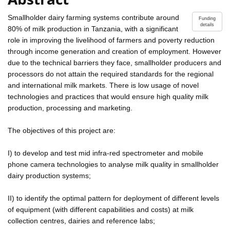
Smallholder dairy farming systems contribute around
Funding
details
80% of milk production in Tanzania, with a significant
role in improving the livelihood of farmers and poverty reduction
through income generation and creation of employment. However
due to the technical barriers they face, smallholder producers and
processors do not attain the required standards for the regional
and international milk markets. There is low usage of novel
technologies and practices that would ensure high quality milk
production, processing and marketing.
The objectives of this project are:
I) to develop and test mid infra-red spectrometer and mobile
phone camera technologies to analyse milk quality in smallholder
dairy production systems;
II) to identify the optimal pattern for deployment of different levels
of equipment (with different capabilities and costs) at milk
collection centres, dairies and reference labs;