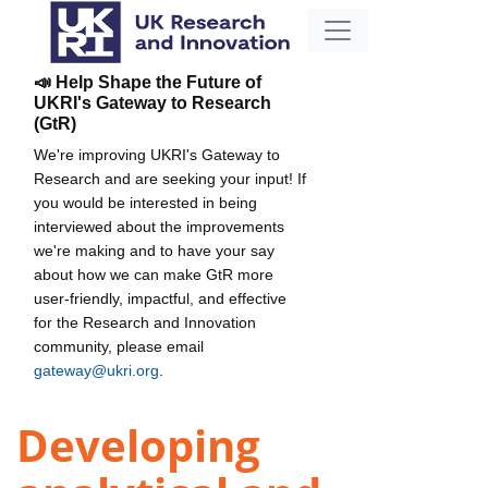
📣 Help Shape the Future of
UKRI's Gateway to Research
(GtR)
We're improving UKRI's Gateway to
Research and are seeking your input! If
you would be interested in being
interviewed about the improvements
we're making and to have your say
about how we can make GtR more
user-friendly, impactful, and effective
for the Research and Innovation
community, please email
gateway@ukri.org
.
Developing