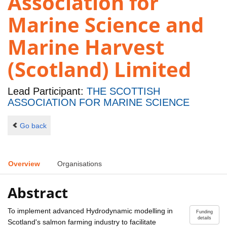
Association for
Marine Science and
Marine Harvest
(Scotland) Limited
Lead Participant:
THE SCOTTISH
ASSOCIATION FOR MARINE SCIENCE
Go back
Overview
Organisations
Abstract
To implement advanced Hydrodynamic modelling in
Funding
details
Scotland's salmon farming industry to facilitate