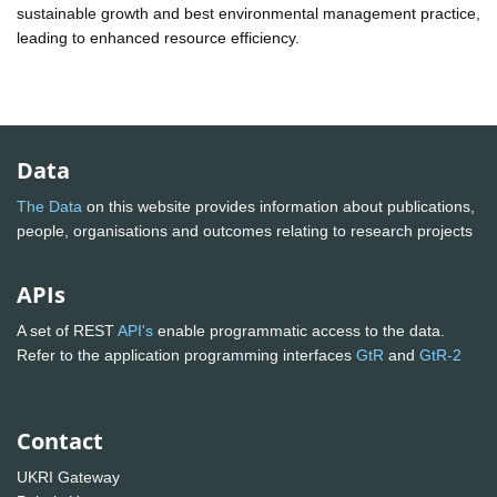
sustainable growth and best environmental management practice,
leading to enhanced resource efficiency.
Data
The Data
on this website provides information about publications,
people, organisations and outcomes relating to research projects
APIs
A set of REST
API's
enable programmatic access to the data.
Refer to the application programming interfaces
GtR
and
GtR-2
Contact
UKRI Gateway