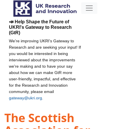
📣 Help Shape the Future of
UKRI's Gateway to Research
(GtR)
We're improving UKRI's Gateway to
Research and are seeking your input! If
you would be interested in being
interviewed about the improvements
we're making and to have your say
about how we can make GtR more
user-friendly, impactful, and effective
for the Research and Innovation
community, please email
gateway@ukri.org
.
The Scottish