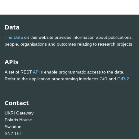
Data
The Data
on this website provides information about publications,
people, organisations and outcomes relating to research projects
APIs
A set of REST
API's
enable programmatic access to the data.
Refer to the application programming interfaces
GtR
and
GtR-2
Contact
UKRI Gateway
Polaris House
Swindon
SN2 1ET