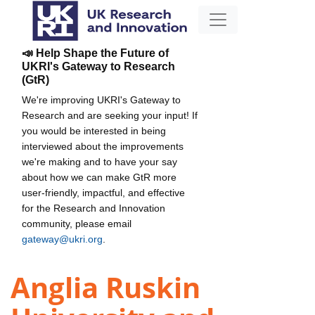
📣 Help Shape the Future of
UKRI's Gateway to Research
(GtR)
We're improving UKRI's Gateway to
Research and are seeking your input! If
you would be interested in being
interviewed about the improvements
we're making and to have your say
about how we can make GtR more
user-friendly, impactful, and effective
for the Research and Innovation
community, please email
gateway@ukri.org
.
Anglia Ruskin