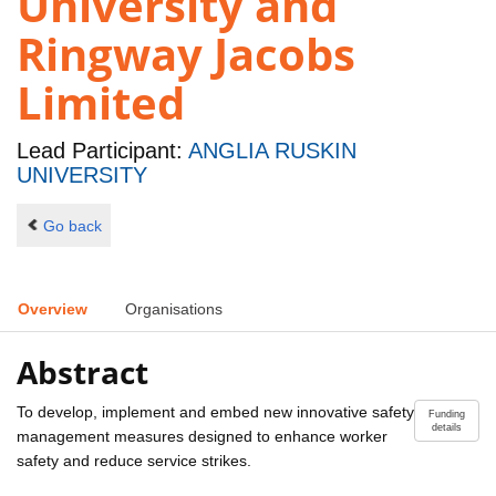
University and
Ringway Jacobs
Limited
Lead Participant:
ANGLIA RUSKIN
UNIVERSITY
Go back
Overview
Organisations
Abstract
To develop, implement and embed new innovative safety
Funding
details
management measures designed to enhance worker
safety and reduce service strikes.