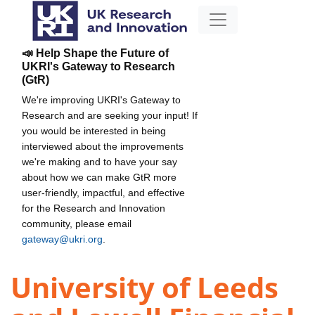
📣 Help Shape the Future of
UKRI's Gateway to Research
(GtR)
We're improving UKRI's Gateway to
Research and are seeking your input! If
you would be interested in being
interviewed about the improvements
we're making and to have your say
about how we can make GtR more
user-friendly, impactful, and effective
for the Research and Innovation
community, please email
gateway@ukri.org
.
University of Leeds