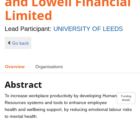
and Lowell Financial
Limited
Lead Participant:
UNIVERSITY OF LEEDS
Go back
Overview
Organisations
Abstract
To increase workplace productivity by developing Human
Funding
details
Resources systems and tools to enhance employee
health and wellbeing support, by reducing emotional labour risks
to mental health.