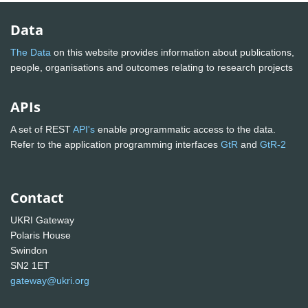
Data
The Data
on this website provides information about publications,
people, organisations and outcomes relating to research projects
APIs
A set of REST
API's
enable programmatic access to the data.
Refer to the application programming interfaces
GtR
and
GtR-2
Contact
UKRI Gateway
Polaris House
Swindon
SN2 1ET
gateway@ukri.org