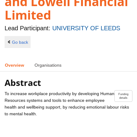
and Lowell Financial
Limited
Lead Participant:
UNIVERSITY OF LEEDS
Go back
Overview
Organisations
Abstract
To increase workplace productivity by developing Human
Funding
details
Resources systems and tools to enhance employee
health and wellbeing support, by reducing emotional labour risks
to mental health.