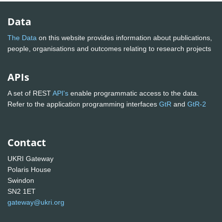
Data
The Data
on this website provides information about publications,
people, organisations and outcomes relating to research projects
APIs
A set of REST
API's
enable programmatic access to the data.
Refer to the application programming interfaces
GtR
and
GtR-2
Contact
UKRI Gateway
Polaris House
Swindon
SN2 1ET
gateway@ukri.org