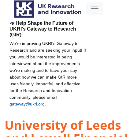
📣 Help Shape the Future of
UKRI's Gateway to Research
(GtR)
We're improving UKRI's Gateway to
Research and are seeking your input! If
you would be interested in being
interviewed about the improvements
we're making and to have your say
about how we can make GtR more
user-friendly, impactful, and effective
for the Research and Innovation
community, please email
gateway@ukri.org
.
University of Leeds