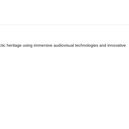
rctic heritage using immersive audiovisual technologies and innovative