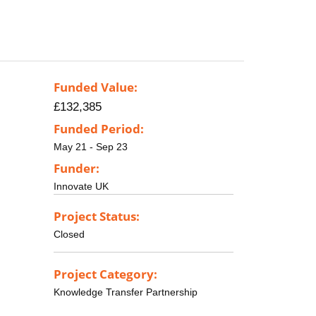
Funded Value:
£132,385
Funded Period:
May 21 - Sep 23
Funder:
Innovate UK
Project Status:
Closed
Project Category:
Knowledge Transfer Partnership