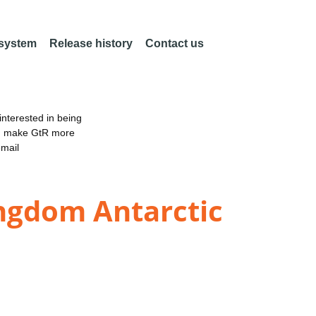
 system
Release history
Contact us
nterested in being
an make GtR more
email
ingdom Antarctic