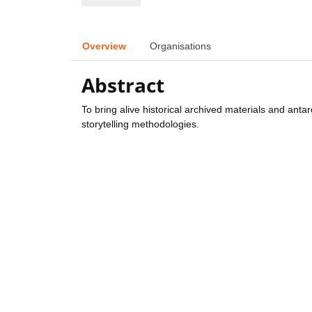
Overview
Organisations
Abstract
To bring alive historical archived materials and anta
storytelling methodologies.