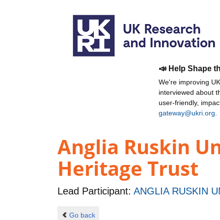
📣 Help Shape t
We're improving UKR
interviewed about 
user-friendly, impa
gateway@ukri.org
.
Anglia Ruskin Un
Heritage Trust
Lead Participant:
ANGLIA RUSKIN U
Go back