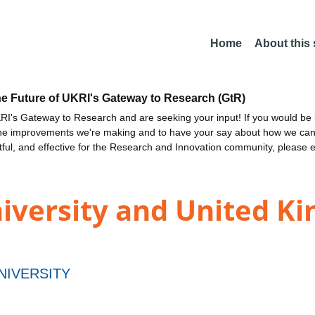
Home
About this
he Future of UKRI's Gateway to Research (GtR)
I's Gateway to Research and are seeking your input! If you would be i
the improvements we're making and to have your say about how we c
ctful, and effective for the Research and Innovation community, please 
iversity and United K
NIVERSITY