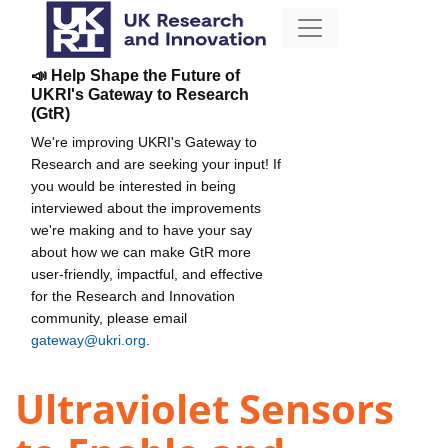
📣 Help Shape the Future of
UKRI's Gateway to Research
(GtR)
We're improving UKRI's Gateway to
Research and are seeking your input! If
you would be interested in being
interviewed about the improvements
we're making and to have your say
about how we can make GtR more
user-friendly, impactful, and effective
for the Research and Innovation
community, please email
gateway@ukri.org
.
Ultraviolet Sensors