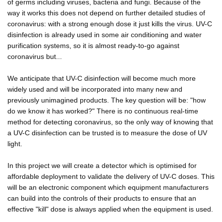
of germs including viruses, bacteria and fungi. Because of the
way it works this does not depend on further detailed studies of
coronavirus: with a strong enough dose it just kills the virus. UV-C
disinfection is already used in some air conditioning and water
purification systems, so it is almost ready-to-go against
coronavirus but...
We anticipate that UV-C disinfection will become much more
widely used and will be incorporated into many new and
previously unimagined products. The key question will be: "how
do we know it has worked?" There is no continuous real-time
method for detecting coronavirus, so the only way of knowing that
a UV-C disinfection can be trusted is to measure the dose of UV
light.
In this project we will create a detector which is optimised for
affordable deployment to validate the delivery of UV-C doses. This
will be an electronic component which equipment manufacturers
can build into the controls of their products to ensure that an
effective "kill" dose is always applied when the equipment is used.