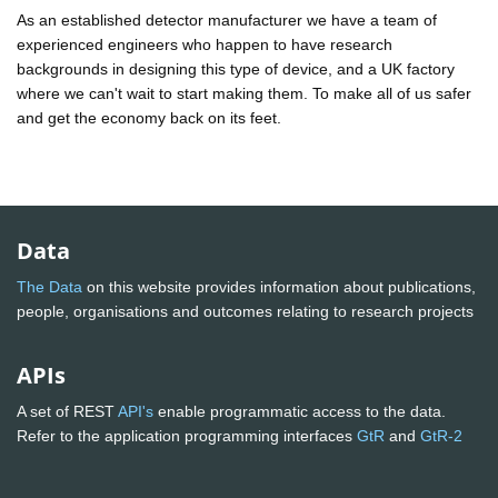
As an established detector manufacturer we have a team of
experienced engineers who happen to have research
backgrounds in designing this type of device, and a UK factory
where we can't wait to start making them. To make all of us safer
and get the economy back on its feet.
Data
The Data
on this website provides information about publications,
people, organisations and outcomes relating to research projects
APIs
A set of REST
API's
enable programmatic access to the data.
Refer to the application programming interfaces
GtR
and
GtR-2