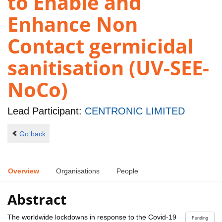
to Enable and
Enhance Non
Contact germicidal
sanitisation (UV-SEE-
NoCo)
Lead Participant:
CENTRONIC LIMITED
Go back
Overview
Organisations
People
Abstract
The worldwide lockdowns in response to the Covid-19
Funding