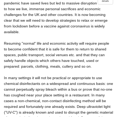
details
pandemic have saved lives but led to massive disruption
to how we live, immense personal sacrifices and economic
challenges for the UK and other countries. It is now becoming
clear that we will need to develop strategies to relax or emerge
from lockdown before a vaccine against coronavirus is widely
available.
Resuming "normal" life and economic activity will require people
to become confident that it is safe for them to return to shared
spaces, public transport, social venues etc. and that they can
safely handle objects which others have touched, used or
prepared: parcels, clothing, meals, cutlery and so on.
In many settings it will not be practical or appropriate to use
chemical disinfectants on a widespread and continuous basis: one
cannot perpetually spray bleach within a bus or prove that no-one
has coughed near your place setting in a restaurant. In many
cases a non-chemical, non-contact disinfecting method will be
required and fortunately one already exists. Deep ultraviolet light
("UV-C") is already known and used to disrupt the genetic material