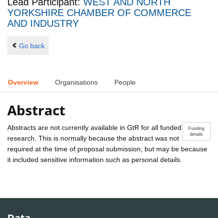
Lead Participant:
WEST AND NORTH
YORKSHIRE CHAMBER OF COMMERCE
AND INDUSTRY
Go back
Overview
Organisations
People
Abstract
Abstracts are not currently available in GtR for all funded
Funding
details
research. This is normally because the abstract was not
required at the time of proposal submission, but may be because
it included sensitive information such as personal details.
Data