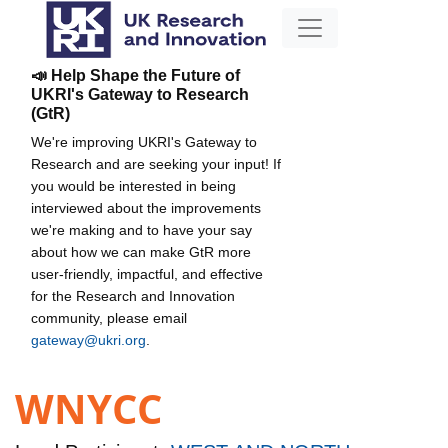
📣 Help Shape the Future of
UKRI's Gateway to Research
(GtR)
We're improving UKRI's Gateway to
Research and are seeking your input! If
you would be interested in being
interviewed about the improvements
we're making and to have your say
about how we can make GtR more
user-friendly, impactful, and effective
for the Research and Innovation
community, please email
gateway@ukri.org
.
WNYCC