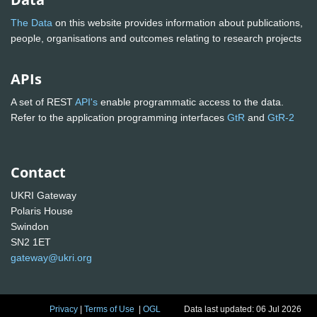
The Data
on this website provides information about publications,
people, organisations and outcomes relating to research projects
APIs
A set of REST
API's
enable programmatic access to the data.
Refer to the application programming interfaces
GtR
and
GtR-2
Contact
UKRI Gateway
Polaris House
Swindon
SN2 1ET
gateway@ukri.org
Privacy
|
Terms of Use
|
OGL
Data last updated: 06 Jul 2026