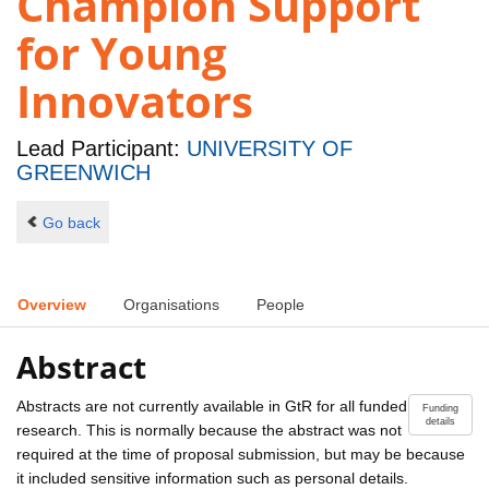
Champion Support
for Young
Innovators
Lead Participant:
UNIVERSITY OF
GREENWICH
Go back
Overview
Organisations
People
Abstract
Abstracts are not currently available in GtR for all funded
Funding
details
research. This is normally because the abstract was not
required at the time of proposal submission, but may be because
it included sensitive information such as personal details.