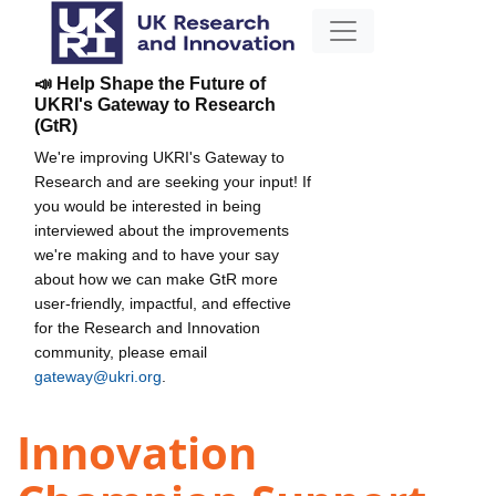
📣 Help Shape the Future of
UKRI's Gateway to Research
(GtR)
We're improving UKRI's Gateway to
Research and are seeking your input! If
you would be interested in being
interviewed about the improvements
we're making and to have your say
about how we can make GtR more
user-friendly, impactful, and effective
for the Research and Innovation
community, please email
gateway@ukri.org
.
Innovation