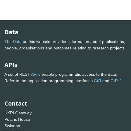
Data
The Data
on this website provides information about publications,
people, organisations and outcomes relating to research projects
APIs
A set of REST
API's
enable programmatic access to the data.
Refer to the application programming interfaces
GtR
and
GtR-2
Contact
UKRI Gateway
Polaris House
Swindon