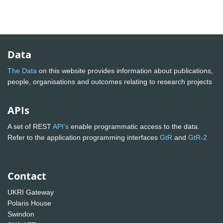
Data
The Data
on this website provides information about publications,
people, organisations and outcomes relating to research projects
APIs
A set of REST
API's
enable programmatic access to the data.
Refer to the application programming interfaces
GtR
and
GtR-2
Contact
UKRI Gateway
Polaris House
Swindon