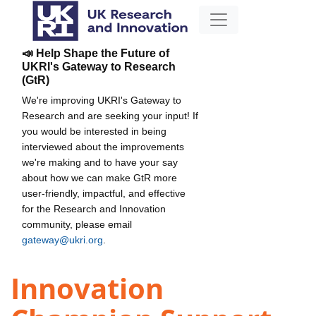
📣 Help Shape the Future of
UKRI's Gateway to Research
(GtR)
We're improving UKRI's Gateway to
Research and are seeking your input! If
you would be interested in being
interviewed about the improvements
we're making and to have your say
about how we can make GtR more
user-friendly, impactful, and effective
for the Research and Innovation
community, please email
gateway@ukri.org
.
Innovation