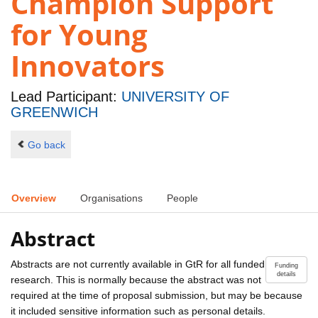
Champion Support
for Young
Innovators
Lead Participant:
UNIVERSITY OF
GREENWICH
Go back
Overview
Organisations
People
Abstract
Abstracts are not currently available in GtR for all funded
Funding
details
research. This is normally because the abstract was not
required at the time of proposal submission, but may be because
it included sensitive information such as personal details.