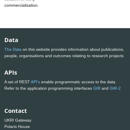
commercialisation.
Data
The Data
on this website provides information about publications,
people, organisations and outcomes relating to research projects
APIs
A set of REST
API's
enable programmatic access to the data.
Refer to the application programming interfaces
GtR
and
GtR-2
Contact
UKRI Gateway
Polaris House