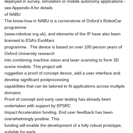
deployed in survey, simulation or mobile autonomy applications -
see Appendix A for details
of NABU
The know-how in NABU is a cornerstone of Oxford’s RobotCar
programme
(www.robotcar.org.uk), and elements of the IP have also been
licensed to ESA’s ExoMars
programme . The device is based on over 100 person years of
Oxford University research
into combining machine vision and laser scanning to form 3D
scene models. This project will
ruggedize a proof of concept device, add a user interface and
develop significant postprocessing
capabilities that can be tailored to fit applications across multiple
domains.
Proof of concept and early user testing has already been
undertaken with support by EPSRC
Impact Acceleration funding. End user feedback has been
overwhelmingly positive. This
funding will enable the development of a fully robust prototype,
suitable for early