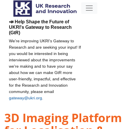
📣 Help Shape the Future of
UKRI's Gateway to Research
(GtR)
We're improving UKRI's Gateway to
Research and are seeking your input! If
you would be interested in being
interviewed about the improvements
we're making and to have your say
about how we can make GtR more
user-friendly, impactful, and effective
for the Research and Innovation
community, please email
gateway@ukri.org
.
3D Imaging Platform