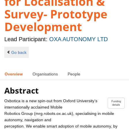
for Localisation &
Survey- Prototype
Development
Lead Participant:
OXA AUTONOMY LTD
Go back
Overview
Organisations
People
Abstract
Oxbotica is a new spin-out from Oxford University’s
Funding
details
internationally acclaimed Mobile
Robotics Group (mrg.robots.ox.ac.uk), specialising in mobile
autonomy, navigation and
perception. We enable smart adoption of mobile autonomy, by