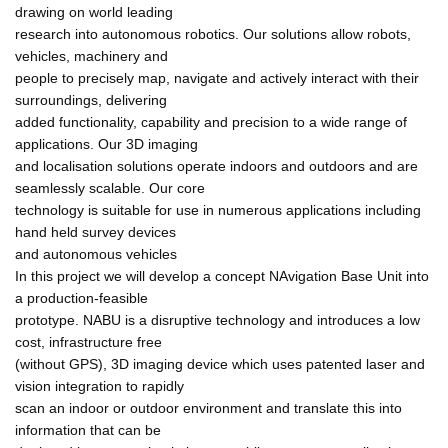
drawing on world leading
research into autonomous robotics. Our solutions allow robots,
vehicles, machinery and
people to precisely map, navigate and actively interact with their
surroundings, delivering
added functionality, capability and precision to a wide range of
applications. Our 3D imaging
and localisation solutions operate indoors and outdoors and are
seamlessly scalable. Our core
technology is suitable for use in numerous applications including
hand held survey devices
and autonomous vehicles
In this project we will develop a concept NAvigation Base Unit into
a production-feasible
prototype. NABU is a disruptive technology and introduces a low
cost, infrastructure free
(without GPS), 3D imaging device which uses patented laser and
vision integration to rapidly
scan an indoor or outdoor environment and translate this into
information that can be