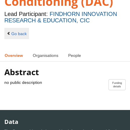
Conditioning (DAC)
Lead Participant:
FINDHORN INNOVATION
RESEARCH & EDUCATION, CIC
Go back
Overview
Organisations
People
Abstract
no public description
Funding
details
Data