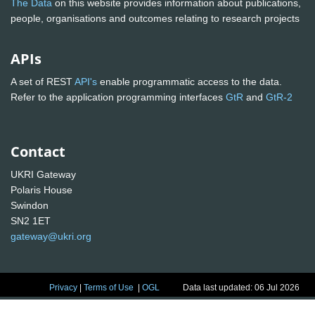
The Data
on this website provides information about publications,
people, organisations and outcomes relating to research projects
APIs
A set of REST
API's
enable programmatic access to the data.
Refer to the application programming interfaces
GtR
and
GtR-2
Contact
UKRI Gateway
Polaris House
Swindon
SN2 1ET
gateway@ukri.org
Privacy
|
Terms of Use
|
OGL
Data last updated: 06 Jul 2026