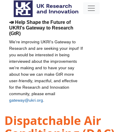
📣 Help Shape the Future of
UKRI's Gateway to Research
(GtR)
We're improving UKRI's Gateway to
Research and are seeking your input! If
you would be interested in being
interviewed about the improvements
we're making and to have your say
about how we can make GtR more
user-friendly, impactful, and effective
for the Research and Innovation
community, please email
gateway@ukri.org
.
Dispatchable Air