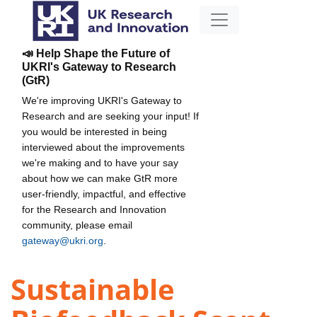
📣 Help Shape the Future of
UKRI's Gateway to Research
(GtR)
We're improving UKRI's Gateway to
Research and are seeking your input! If
you would be interested in being
interviewed about the improvements
we're making and to have your say
about how we can make GtR more
user-friendly, impactful, and effective
for the Research and Innovation
community, please email
gateway@ukri.org
.
Sustainable