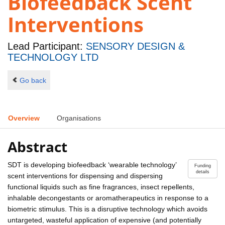
Biofeedback Scent
Interventions
Lead Participant:
SENSORY DESIGN &
TECHNOLOGY LTD
Go back
Overview
Organisations
Abstract
SDT is developing biofeedback ‘wearable technology’
Funding
details
scent interventions for dispensing and dispersing
functional liquids such as fine fragrances, insect repellents,
inhalable decongestants or aromatherapeutics in response to a
biometric stimulus. This is a disruptive technology which avoids
untargeted, wasteful application of expensive (and potentially