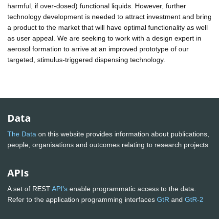
harmful, if over-dosed) functional liquids. However, further
technology development is needed to attract investment and bring
a product to the market that will have optimal functionality as well
as user appeal. We are seeking to work with a design expert in
aerosol formation to arrive at an improved prototype of our
targeted, stimulus-triggered dispensing technology.
Data
The Data
on this website provides information about publications,
people, organisations and outcomes relating to research projects
APIs
A set of REST
API's
enable programmatic access to the data.
Refer to the application programming interfaces
GtR
and
GtR-2