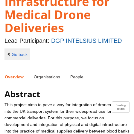
Infrastructure for
Medical Drone
Deliveries
Lead Participant:
DGP INTELSIUS LIMITED
Go back
Overview
Organisations
People
Abstract
This project aims to pave a way for integration of drones
Funding
details
into the UK transport system for their widespread use for
commercial deliveries. For this purpose, we focus on
development and integration of physical and digital infrastructure
into the practice of medical supplies delivery between blood banks