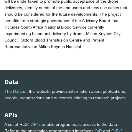
will be undertaken to promote public acceptance of the drone
deliveries, identify needs of the end users and new use cases that
should be considered for the future developments. The project
benefits from strategic governance of the Advisory Board that
includes South Africa National Blood Service currently
experimenting blood unit delivery by drone, Milton Keynes City
Council, Oxford Blood Transfusion Centre and Patient
Representative at Milton Keynes Hospital.
Data
The Data
on this website provides information about publications,
people, organisations and outcomes relating to research projects
APIs
A set of REST
API's
enable programmatic access to the data.
Refer to the application programming interfaces
GtR
and
GtR-2