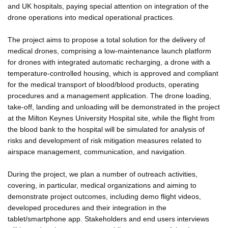
and UK hospitals, paying special attention on integration of the
drone operations into medical operational practices.
The project aims to propose a total solution for the delivery of
medical drones, comprising a low-maintenance launch platform
for drones with integrated automatic recharging, a drone with a
temperature-controlled housing, which is approved and compliant
for the medical transport of blood/blood products, operating
procedures and a management application. The drone loading,
take-off, landing and unloading will be demonstrated in the project
at the Milton Keynes University Hospital site, while the flight from
the blood bank to the hospital will be simulated for analysis of
risks and development of risk mitigation measures related to
airspace management, communication, and navigation.
During the project, we plan a number of outreach activities,
covering, in particular, medical organizations and aiming to
demonstrate project outcomes, including demo flight videos,
developed procedures and their integration in the
tablet/smartphone app. Stakeholders and end users interviews