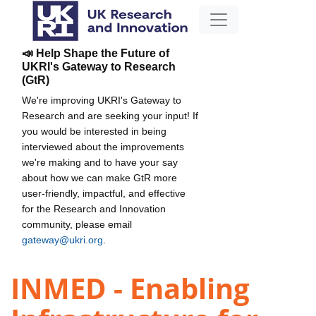
📣 Help Shape the Future of
UKRI's Gateway to Research
(GtR)
We're improving UKRI's Gateway to
Research and are seeking your input! If
you would be interested in being
interviewed about the improvements
we're making and to have your say
about how we can make GtR more
user-friendly, impactful, and effective
for the Research and Innovation
community, please email
gateway@ukri.org
.
INMED - Enabling