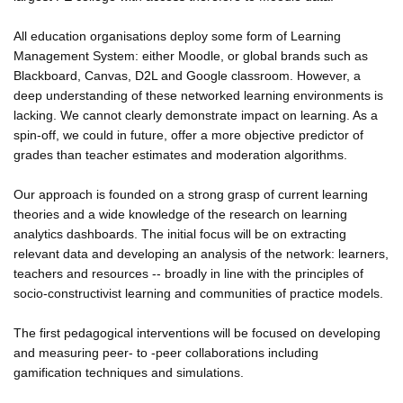
All education organisations deploy some form of Learning
Management System: either Moodle, or global brands such as
Blackboard, Canvas, D2L and Google classroom. However, a
deep understanding of these networked learning environments is
lacking. We cannot clearly demonstrate impact on learning. As a
spin-off, we could in future, offer a more objective predictor of
grades than teacher estimates and moderation algorithms.
Our approach is founded on a strong grasp of current learning
theories and a wide knowledge of the research on learning
analytics dashboards. The initial focus will be on extracting
relevant data and developing an analysis of the network: learners,
teachers and resources -- broadly in line with the principles of
socio-constructivist learning and communities of practice models.
The first pedagogical interventions will be focused on developing
and measuring peer- to -peer collaborations including
gamification techniques and simulations.