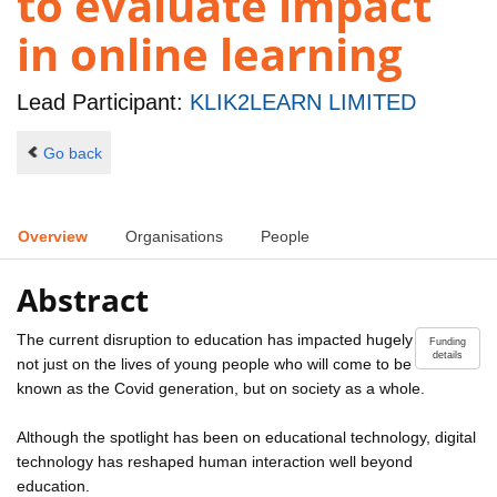
to evaluate impact
in online learning
Lead Participant:
KLIK2LEARN LIMITED
Go back
Overview
Organisations
People
Abstract
The current disruption to education has impacted hugely
Funding
details
not just on the lives of young people who will come to be
known as the Covid generation, but on society as a whole.
Although the spotlight has been on educational technology, digital
technology has reshaped human interaction well beyond
education.