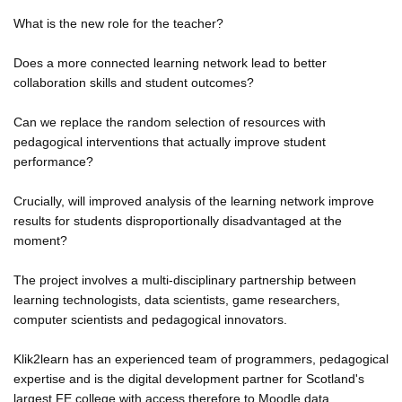
What is the new role for the teacher?
Does a more connected learning network lead to better
collaboration skills and student outcomes?
Can we replace the random selection of resources with
pedagogical interventions that actually improve student
performance?
Crucially, will improved analysis of the learning network improve
results for students disproportionally disadvantaged at the
moment?
The project involves a multi-disciplinary partnership between
learning technologists, data scientists, game researchers,
computer scientists and pedagogical innovators.
Klik2learn has an experienced team of programmers, pedagogical
expertise and is the digital development partner for Scotland's
largest FE college with access therefore to Moodle data.