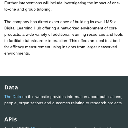
Further interventions will include investigating the impact of one-
to-one and group tutoring.
The company has direct experience of building its own LMS: a
Digital Learning Hub offering a networked environment of core
products, a wide variety of additional learning resources and tools
to facilitate tutor/learner interaction. This offers an ideal test bed
for efficacy measurement using insights from larger networked
environments.
Data
The Data
on this website provides information about publications,
people, organisations and outcomes relating to research projects
APIs