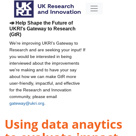
📣 Help Shape the Future of
UKRI's Gateway to Research
(GtR)
We're improving UKRI's Gateway to
Research and are seeking your input! If
you would be interested in being
interviewed about the improvements
we're making and to have your say
about how we can make GtR more
user-friendly, impactful, and effective
for the Research and Innovation
community, please email
gateway@ukri.org
.
Using data anaytics