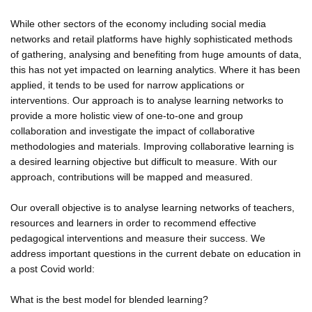
While other sectors of the economy including social media
networks and retail platforms have highly sophisticated methods
of gathering, analysing and benefiting from huge amounts of data,
this has not yet impacted on learning analytics. Where it has been
applied, it tends to be used for narrow applications or
interventions. Our approach is to analyse learning networks to
provide a more holistic view of one-to-one and group
collaboration and investigate the impact of collaborative
methodologies and materials. Improving collaborative learning is
a desired learning objective but difficult to measure. With our
approach, contributions will be mapped and measured.
Our overall objective is to analyse learning networks of teachers,
resources and learners in order to recommend effective
pedagogical interventions and measure their success. We
address important questions in the current debate on education in
a post Covid world:
What is the best model for blended learning?