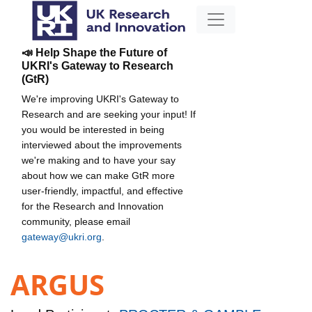
📣 Help Shape the Future of
UKRI's Gateway to Research
(GtR)
We're improving UKRI's Gateway to
Research and are seeking your input! If
you would be interested in being
interviewed about the improvements
we're making and to have your say
about how we can make GtR more
user-friendly, impactful, and effective
for the Research and Innovation
community, please email
gateway@ukri.org
.
ARGUS