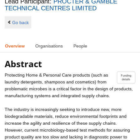
Lead Participant:
PROCTER & GAMBLE
TECHNICAL CENTRES LIMITED
Go back
Overview
Organisations
People
Abstract
Protecting Home & Personal Care products (such as
Funding
details
laundry detergents, shampoos and cosmetics) from
problematic microbes is a critical factor in the design of products,
manufacturing systems and integrated supply chains.
The industry is increasingly seeking to introduce new, more
biodegradable materials, reduce environmental footprints and
increase the agility and resilience of these supply chains.
However, current microbiology-based test methods for assuring
product quality are too slow and lacking in diagnostic power to