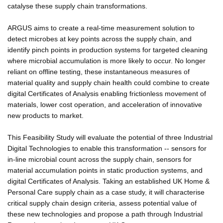
catalyse these supply chain transformations.
ARGUS aims to create a real-time measurement solution to
detect microbes at key points across the supply chain, and
identify pinch points in production systems for targeted cleaning
where microbial accumulation is more likely to occur. No longer
reliant on offline testing, these instantaneous measures of
material quality and supply chain health could combine to create
digital Certificates of Analysis enabling frictionless movement of
materials, lower cost operation, and acceleration of innovative
new products to market.
This Feasibility Study will evaluate the potential of three Industrial
Digital Technologies to enable this transformation -- sensors for
in-line microbial count across the supply chain, sensors for
material accumulation points in static production systems, and
digital Certificates of Analysis. Taking an established UK Home &
Personal Care supply chain as a case study, it will characterise
critical supply chain design criteria, assess potential value of
these new technologies and propose a path through Industrial