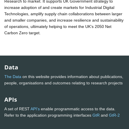
Research to market. It supports UK Government strategy to
increase adoption of and create markets for Industrial Digital
Technologies, amplify supply chain collaborations between larger
and smaller companies, and increase resilience and sustainability
of operations, ultimately helping to meet the UK's 2050 Net
Carbon Zero target.
Data
The Data
on this website provides information about publications,
people, organisations and outcomes relating to research projects
APIs
A set of REST
API's
enable programmatic access to the data.
Refer to the application programming interfaces
GtR
and
GtR-2