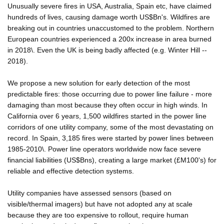
Unusually severe fires in USA, Australia, Spain etc, have claimed
hundreds of lives, causing damage worth US$Bn's. Wildfires are
breaking out in countries unaccustomed to the problem. Northern
European countries experienced a 200x increase in area burned
in 2018\. Even the UK is being badly affected (e.g. Winter Hill --
2018).
We propose a new solution for early detection of the most
predictable fires: those occurring due to power line failure - more
damaging than most because they often occur in high winds. In
California over 6 years, 1,500 wildfires started in the power line
corridors of one utility company, some of the most devastating on
record. In Spain, 3,185 fires were started by power lines between
1985-2010\. Power line operators worldwide now face severe
financial liabilities (US$Bns), creating a large market (£M100's) for
reliable and effective detection systems.
Utility companies have assessed sensors (based on
visible/thermal imagers) but have not adopted any at scale
because they are too expensive to rollout, require human