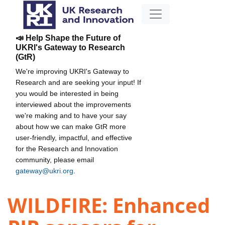
📣 Help Shape the Future of
UKRI's Gateway to Research
(GtR)
We're improving UKRI's Gateway to
Research and are seeking your input! If
you would be interested in being
interviewed about the improvements
we're making and to have your say
about how we can make GtR more
user-friendly, impactful, and effective
for the Research and Innovation
community, please email
gateway@ukri.org
.
WILDFIRE: Enhanced