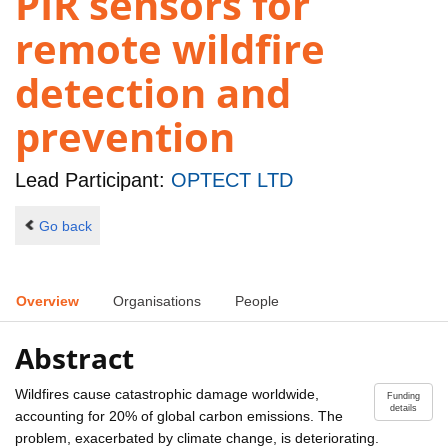
PIR sensors for
remote wildfire
detection and
prevention
Lead Participant:
OPTECT LTD
Go back
Overview
Organisations
People
Abstract
Wildfires cause catastrophic damage worldwide,
Funding
details
accounting for 20% of global carbon emissions. The
problem, exacerbated by climate change, is deteriorating.