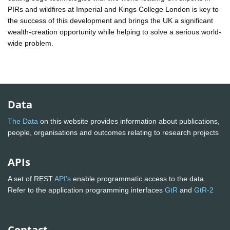
PIRs and wildfires at Imperial and Kings College London is key to
the success of this development and brings the UK a significant
wealth-creation opportunity while helping to solve a serious world-
wide problem.
Data
The Data
on this website provides information about publications,
people, organisations and outcomes relating to research projects
APIs
A set of REST
API's
enable programmatic access to the data.
Refer to the application programming interfaces
GtR
and
GtR-2
Contact