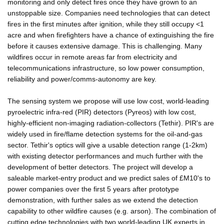
monitoring and only detect fires once they have grown to an
unstoppable size. Companies need technologies that can detect
fires in the first minutes after ignition, while they still occupy <1
acre and when firefighters have a chance of extinguishing the fire
before it causes extensive damage. This is challenging. Many
wildfires occur in remote areas far from electricity and
telecommunications infrastructure, so low power consumption,
reliability and power/comms-autonomy are key.
The sensing system we propose will use low cost, world-leading
pyroelectric infra-red (PIR) detectors (Pyreos) with low cost,
highly-efficient non-imaging radiation-collectors (Tethir). PIR's are
widely used in fire/flame detection systems for the oil-and-gas
sector. Tethir's optics will give a usable detection range (1-2km)
with existing detector performances and much further with the
development of better detectors. The project will develop a
saleable market-entry product and we predict sales of £M10's to
power companies over the first 5 years after prototype
demonstration, with further sales as we extend the detection
capability to other wildfire causes (e.g. arson). The combination of
cutting edge technologies with two world-leading UK experts in