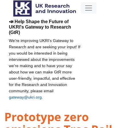
📣 Help Shape the Future of
UKRI's Gateway to Research
(GtR)
We're improving UKRI's Gateway to
Research and are seeking your input! If
you would be interested in being
interviewed about the improvements
we're making and to have your say
about how we can make GtR more
user-friendly, impactful, and effective
for the Research and Innovation
community, please email
gateway@ukri.org
.
Prototype zero