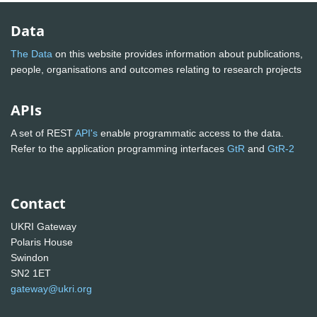
Data
The Data
on this website provides information about publications,
people, organisations and outcomes relating to research projects
APIs
A set of REST
API's
enable programmatic access to the data.
Refer to the application programming interfaces
GtR
and
GtR-2
Contact
UKRI Gateway
Polaris House
Swindon
SN2 1ET
gateway@ukri.org