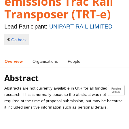
emissions Trac Rail
Transposer (TRT-e)
Lead Participant:
UNIPART RAIL LIMITED
Go back
Overview
Organisations
People
Abstract
Abstracts are not currently available in GtR for all funded
Funding
details
research. This is normally because the abstract was not
required at the time of proposal submission, but may be because
it included sensitive information such as personal details.