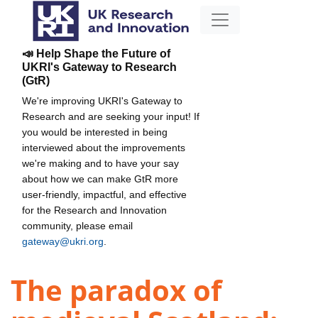
📣 Help Shape the Future of
UKRI's Gateway to Research
(GtR)
We're improving UKRI's Gateway to
Research and are seeking your input! If
you would be interested in being
interviewed about the improvements
we're making and to have your say
about how we can make GtR more
user-friendly, impactful, and effective
for the Research and Innovation
community, please email
gateway@ukri.org
.
The paradox of