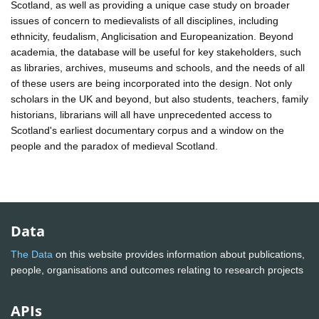
Scotland, as well as providing a unique case study on broader
issues of concern to medievalists of all disciplines, including
ethnicity, feudalism, Anglicisation and Europeanization. Beyond
academia, the database will be useful for key stakeholders, such
as libraries, archives, museums and schools, and the needs of all
of these users are being incorporated into the design. Not only
scholars in the UK and beyond, but also students, teachers, family
historians, librarians will all have unprecedented access to
Scotland's earliest documentary corpus and a window on the
people and the paradox of medieval Scotland.
Data
The Data
on this website provides information about publications,
people, organisations and outcomes relating to research projects
APIs