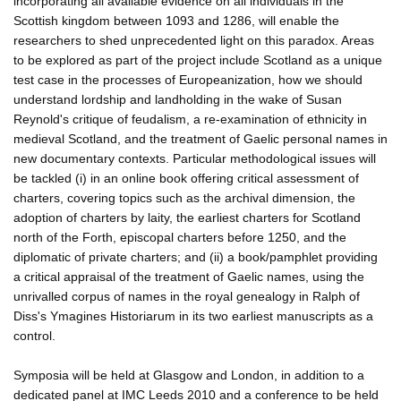
incorporating all available evidence on all individuals in the
Scottish kingdom between 1093 and 1286, will enable the
researchers to shed unprecedented light on this paradox. Areas
to be explored as part of the project include Scotland as a unique
test case in the processes of Europeanization, how we should
understand lordship and landholding in the wake of Susan
Reynold's critique of feudalism, a re-examination of ethnicity in
medieval Scotland, and the treatment of Gaelic personal names in
new documentary contexts. Particular methodological issues will
be tackled (i) in an online book offering critical assessment of
charters, covering topics such as the archival dimension, the
adoption of charters by laity, the earliest charters for Scotland
north of the Forth, episcopal charters before 1250, and the
diplomatic of private charters; and (ii) a book/pamphlet providing
a critical appraisal of the treatment of Gaelic names, using the
unrivalled corpus of names in the royal genealogy in Ralph of
Diss's Ymagines Historiarum in its two earliest manuscripts as a
control.
Symposia will be held at Glasgow and London, in addition to a
dedicated panel at IMC Leeds 2010 and a conference to be held