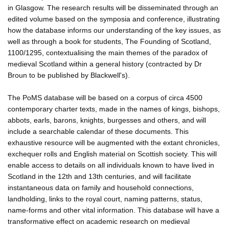
in Glasgow. The research results will be disseminated through an
edited volume based on the symposia and conference, illustrating
how the database informs our understanding of the key issues, as
well as through a book for students, The Founding of Scotland,
1100/1295, contextualising the main themes of the paradox of
medieval Scotland within a general history (contracted by Dr
Broun to be published by Blackwell's).
The PoMS database will be based on a corpus of circa 4500
contemporary charter texts, made in the names of kings, bishops,
abbots, earls, barons, knights, burgesses and others, and will
include a searchable calendar of these documents. This
exhaustive resource will be augmented with the extant chronicles,
exchequer rolls and English material on Scottish society. This will
enable access to details on all individuals known to have lived in
Scotland in the 12th and 13th centuries, and will facilitate
instantaneous data on family and household connections,
landholding, links to the royal court, naming patterns, status,
name-forms and other vital information. This database will have a
transformative effect on academic research on medieval