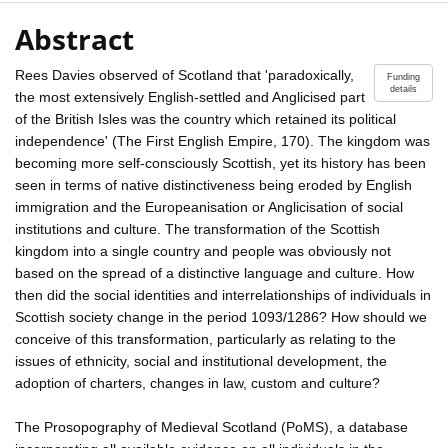
Abstract
Rees Davies observed of Scotland that 'paradoxically,
Funding
details
the most extensively English-settled and Anglicised part
of the British Isles was the country which retained its political
independence' (The First English Empire, 170). The kingdom was
becoming more self-consciously Scottish, yet its history has been
seen in terms of native distinctiveness being eroded by English
immigration and the Europeanisation or Anglicisation of social
institutions and culture. The transformation of the Scottish
kingdom into a single country and people was obviously not
based on the spread of a distinctive language and culture. How
then did the social identities and interrelationships of individuals in
Scottish society change in the period 1093/1286? How should we
conceive of this transformation, particularly as relating to the
issues of ethnicity, social and institutional development, the
adoption of charters, changes in law, custom and culture?
The Prosopography of Medieval Scotland (PoMS), a database