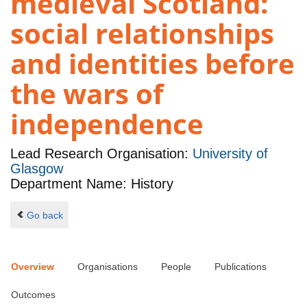
medieval Scotland:
social relationships
and identities before
the wars of
independence
Lead Research Organisation:
University of
Glasgow
Department Name: History
Go back
Overview
Organisations
People
Publications
Outcomes