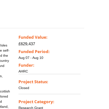
Funded Value:
£629,437
Isles
e self-
Funded Period:
nd the
Aug 07 - Aug 10
country
Funder:
and
AHRC
s,
Project Status:
Closed
cottish
plored
Project Category:
nd
tland,
Research Grant