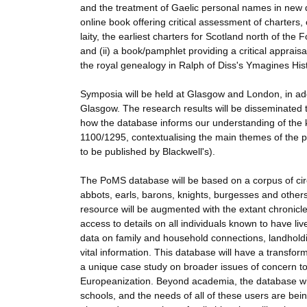
and the treatment of Gaelic personal names in new do
online book offering critical assessment of charters,
laity, the earliest charters for Scotland north of the
and (ii) a book/pamphlet providing a critical apprais
the royal genealogy in Ralph of Diss's Ymagines Histo
Symposia will be held at Glasgow and London, in ad
Glasgow. The research results will be disseminated 
how the database informs our understanding of the k
1100/1295, contextualising the main themes of the p
to be published by Blackwell's).
The PoMS database will be based on a corpus of cir
abbots, earls, barons, knights, burgesses and other
resource will be augmented with the extant chronicles
access to details on all individuals known to have liv
data on family and household connections, landholdin
vital information. This database will have a transfo
a unique case study on broader issues of concern to me
Europeanization. Beyond academia, the database will
schools, and the needs of all of these users are bei