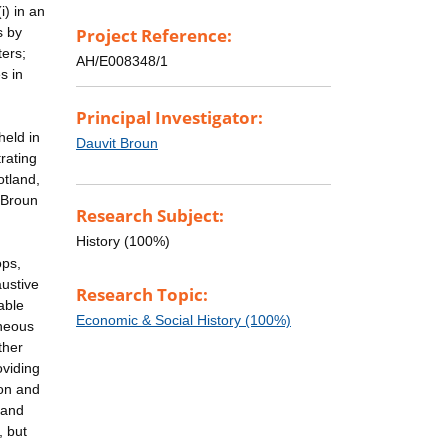
i) in an
s by
Project Reference:
ters;
AH/E008348/1
s in
Principal Investigator:
held in
Dauvit Broun
rating
otland,
 Broun
Research Subject:
History (100%)
ops,
austive
Research Topic:
able
Economic & Social History (100%)
aneous
ther
oviding
ion and
 and
, but