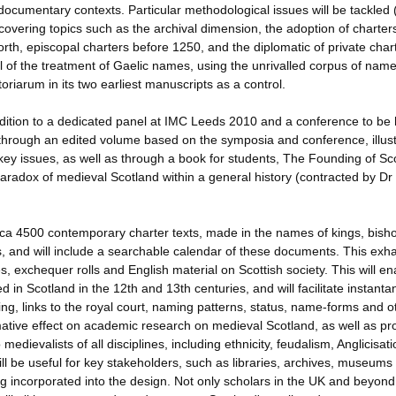
cumentary contexts. Particular methodological issues will be tackled (
 covering topics such as the archival dimension, the adoption of charter
 Forth, episcopal charters before 1250, and the diplomatic of private char
al of the treatment of Gaelic names, using the unrivalled corpus of name
riarum in its two earliest manuscripts as a control.
dition to a dedicated panel at IMC Leeds 2010 and a conference to be 
through an edited volume based on the symposia and conference, illust
ey issues, as well as through a book for students, The Founding of Sc
aradox of medieval Scotland within a general history (contracted by Dr
ca 4500 contemporary charter texts, made in the names of kings, bish
s, and will include a searchable calendar of these documents. This exh
, exchequer rolls and English material on Scottish society. This will en
ed in Scotland in the 12th and 13th centuries, and will facilitate instant
g, links to the royal court, naming patterns, status, name-forms and o
rmative effect on academic research on medieval Scotland, as well as pr
dievalists of all disciplines, including ethnicity, feudalism, Anglicisat
 be useful for key stakeholders, such as libraries, archives, museums
ng incorporated into the design. Not only scholars in the UK and beyond