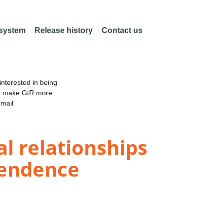
 system
Release history
Contact us
nterested in being
an make GtR more
email
l relationships
pendence