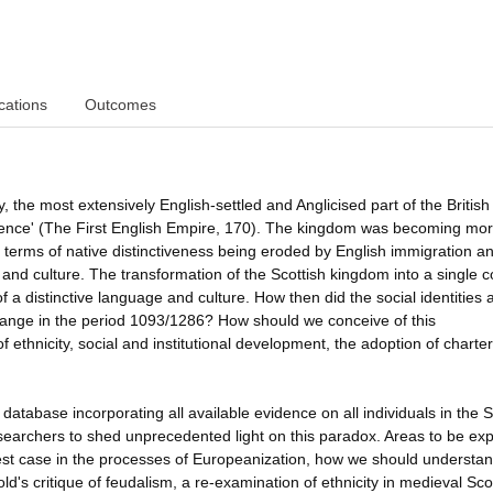
cations
Outcomes
 the most extensively English-settled and Anglicised part of the British 
ndence' (The First English Empire, 170). The kingdom was becoming mor
in terms of native distinctiveness being eroded by English immigration a
ns and culture. The transformation of the Scottish kingdom into a single 
a distinctive language and culture. How then did the social identities 
y change in the period 1093/1286? How should we conceive of this
of ethnicity, social and institutional development, the adoption of charter
abase incorporating all available evidence on all individuals in the S
earchers to shed unprecedented light on this paradox. Areas to be ex
 test case in the processes of Europeanization, how we should understa
d's critique of feudalism, a re-examination of ethnicity in medieval Sco