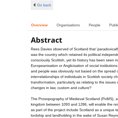
Go back
Overview
Organisations
People
Publi
Abstract
Rees Davies observed of Scotland that 'paradoxically,
was the country which retained its political indepe
consciously Scottish, yet its history has been seen 
Europeanisation or Anglicisation of social institutio
and people was obviously not based on the spread of 
interrelationships of individuals in Scottish societ
transformation, particularly as relating to the issues 
changes in law, custom and culture?
The Prosopography of Medieval Scotland (PoMS), a dat
kingdom between 1093 and 1286, will enable the res
as part of the project include Scotland as a unique
lordship and landholding in the wake of Susan Reynol