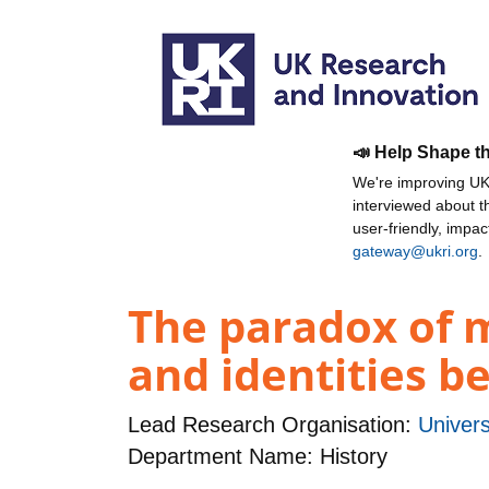
📣 Help Shape t
We're improving UKR
interviewed about 
user-friendly, impa
gateway@ukri.org
.
The paradox of m
and identities b
Lead Research Organisation:
Univers
Department Name: History