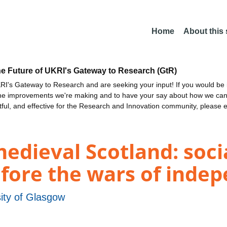
Home
About this
he Future of UKRI's Gateway to Research (GtR)
I's Gateway to Research and are seeking your input! If you would be i
the improvements we're making and to have your say about how we c
ctful, and effective for the Research and Innovation community, please 
edieval Scotland: socia
efore the wars of inde
ity of Glasgow