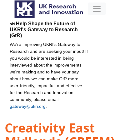
📣 Help Shape the Future of
UKRI's Gateway to Research
(GtR)
We're improving UKRI's Gateway to
Research and are seeking your input! If
you would be interested in being
interviewed about the improvements
we're making and to have your say
about how we can make GtR more
user-friendly, impactful, and effective
for the Research and Innovation
community, please email
gateway@ukri.org
.
Creativity East