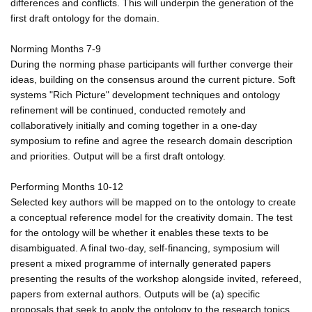
differences and conflicts. This will underpin the generation of the
first draft ontology for the domain.
Norming Months 7-9
During the norming phase participants will further converge their
ideas, building on the consensus around the current picture. Soft
systems "Rich Picture" development techniques and ontology
refinement will be continued, conducted remotely and
collaboratively initially and coming together in a one-day
symposium to refine and agree the research domain description
and priorities. Output will be a first draft ontology.
Performing Months 10-12
Selected key authors will be mapped on to the ontology to create
a conceptual reference model for the creativity domain. The test
for the ontology will be whether it enables these texts to be
disambiguated. A final two-day, self-financing, symposium will
present a mixed programme of internally generated papers
presenting the results of the workshop alongside invited, refereed,
papers from external authors. Outputs will be (a) specific
proposals that seek to apply the ontology to the research topics