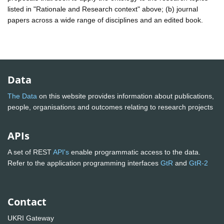
listed in "Rationale and Research context" above; (b) journal
papers across a wide range of disciplines and an edited book.
Data
The Data
on this website provides information about publications,
people, organisations and outcomes relating to research projects
APIs
A set of REST
API's
enable programmatic access to the data.
Refer to the application programming interfaces
GtR
and
GtR-2
Contact
UKRI Gateway