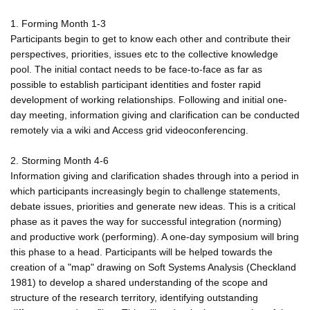
1. Forming Month 1-3
Participants begin to get to know each other and contribute their
perspectives, priorities, issues etc to the collective knowledge
pool. The initial contact needs to be face-to-face as far as
possible to establish participant identities and foster rapid
development of working relationships. Following and initial one-
day meeting, information giving and clarification can be conducted
remotely via a wiki and Access grid videoconferencing.
2. Storming Month 4-6
Information giving and clarification shades through into a period in
which participants increasingly begin to challenge statements,
debate issues, priorities and generate new ideas. This is a critical
phase as it paves the way for successful integration (norming)
and productive work (performing). A one-day symposium will bring
this phase to a head. Participants will be helped towards the
creation of a "map" drawing on Soft Systems Analysis (Checkland
1981) to develop a shared understanding of the scope and
structure of the research territory, identifying outstanding