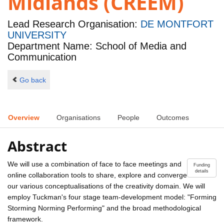
Midlands (CREEM)
Lead Research Organisation:
DE MONTFORT
UNIVERSITY
Department Name: School of Media and
Communication
Go back
Overview
Organisations
People
Outcomes
Abstract
We will use a combination of face to face meetings and
Funding
details
online collaboration tools to share, explore and converge
our various conceptualisations of the creativity domain. We will
employ Tuckman's four stage team-development model: "Forming
Storming Norming Performing" and the broad methodological
framework.